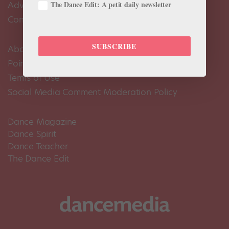
The Dance Edit: A petit daily newsletter
Advertise
Contact Us
SUBSCRIBE
About Us
Pointe+ FAQ
Terms of Use
Social Media Comment Moderation Policy
Dance Magazine
Dance Spirit
Dance Teacher
The Dance Edit