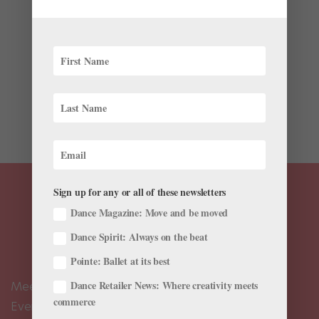
Latest
Ballet season is back, and this month, companies
around the world welcome autumn with exciting world
premieres. Check out some of the new works hitting the
stage, from contemporary takes on classic stories,
spooky supernatural tales, and tributes to musical
and...
Sign up for any or all of these newsletters
Dance Magazine: Move and be moved
Dance Spirit: Always on the beat
Pointe: Ballet at its best
Dance Retailer News: Where creativity meets
Meet the Editors
commerce
Events Calendar