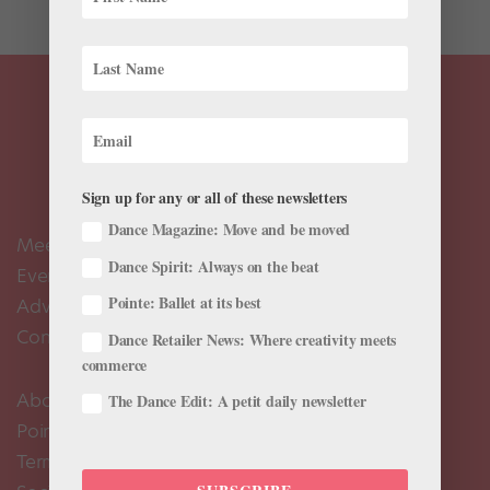
Sign up for any or all of these newsletters
Dance Magazine: Move and be moved
Meet the Editors
Dance Spirit: Always on the beat
Events Calendar
Pointe: Ballet at its best
Advertise
Contact Us
Dance Retailer News: Where creativity meets
commerce
About Us
The Dance Edit: A petit daily newsletter
Pointe+ FAQ
Terms of Use