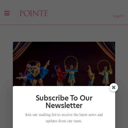
Log In
Subscribe To Our
Newsletter
New Year, New Ballets for January 2026
Join our mailing list to receive the latest news and
by
Kyra Laubacher
|
Jan 6, 2026
|
News
,
Onstage
,
The
updates from our team.
Latest