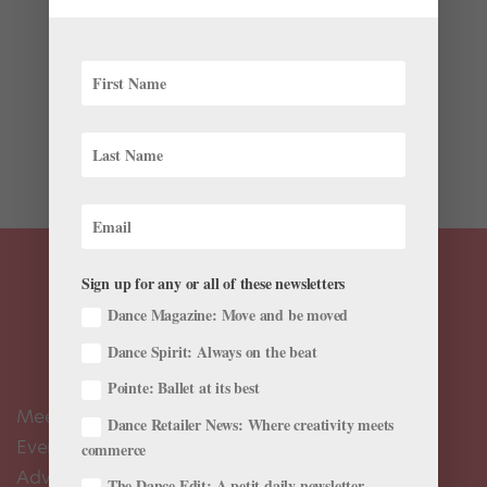
It’s a new year, and with that come several new ballets
to help ring in 2026. Across North America,
choreographers are reimagining canonical works,
putting their own spins on celebrated texts, and
creating exciting neoclassical pieces.From San
Francisco to Alberta and...
Sign up for any or all of these newsletters
Dance Magazine: Move and be moved
Dance Spirit: Always on the beat
Pointe: Ballet at its best
Meet the Editors
Dance Retailer News: Where creativity meets
Events Calendar
commerce
Advertise
The Dance Edit: A petit daily newsletter