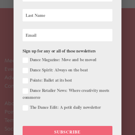
Sign up for any or all of these newsletters
Dance Magazine: Move and be moved
Meet the Editors
Events Calendar
Dance Spirit: Always on the beat
Advertise
Pointe: Ballet at its best
Contact Us
Dance Retailer News: Where creativity meets
commerce
About Us
The Dance Edit: A petit daily newsletter
Pointe+ FAQ
Terms of Use
Social Media Comment Moderation Policy
SUBSCRIBE