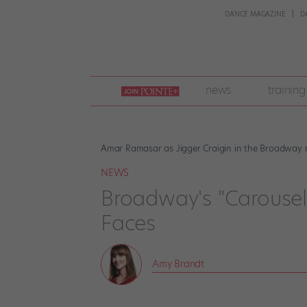
DANCE MAGAZINE
D
join
news
training
pointe
+
Amar Ramasar as Jigger Craigin in the Broadway re
NEWS
Broadway's "Carousel"
Faces
Amy Brandt