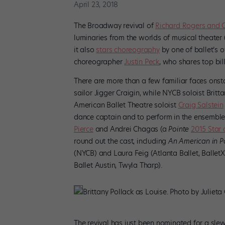
April 23, 2018
The Broadway revival of
Richard Rogers and 
luminaries from the worlds of musical theater
it also
stars choreography
by one of ballet’s o
choreographer
Justin Peck
, who shares top bill
There are more than a few familiar faces onst
sailor Jigger Craigin, while NYCB soloist Britt
American Ballet Theatre soloist
Craig Salstein
dance captain and to perform in the ensemble,
Pierce
and Andrei Chagas (a
Pointe
2015 Star 
round out the cast, including
An American in P
(NYCB) and Laura Feig (Atlanta Ballet, Ballet
Ballet Austin, Twyla Tharp).
Brittany Pollack as Louise. Photo by Julieta
The revival has just been nominated for a sl