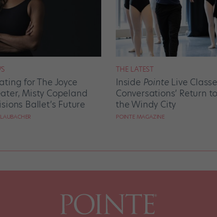
S
THE LATEST
ating for The Joyce
Inside
Pointe
Live Class
ater, Misty Copeland
Conversations’ Return t
isions Ballet’s Future
the Windy City
 LAUBACHER
POINTE MAGAZINE