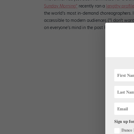
Sunday Morning”
recently ran a
lengthy profil
the world’s most in-demand choreographers. In
accessible to modern audiences (“I don’t want b
on everyone’s mind in the post Peter Martins e
Sign up for
Dance 