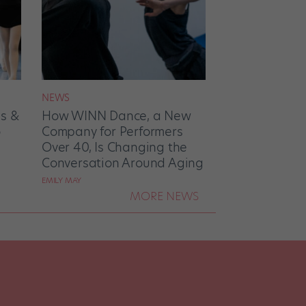
NEWS
es &
How WINN Dance, a New
o
Company for Performers
Over 40, Is Changing the
Conversation Around Aging
EMILY MAY
MORE NEWS