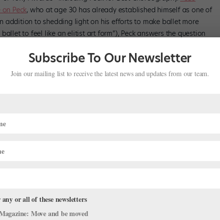
e on Peck
, who at age 30 has already established himself as one of
 addition to shedding light on his efforts to make ballet more
allet to feel like an elitist art form”), Peck answers the question
ra: whether he’s interested in becoming NYCB’s next director.
Subscribe To Our Newsletter
Join our mailing list to receive the latest news and updates from our team.
 any or all of these newsletters
Magazine: Move and be moved