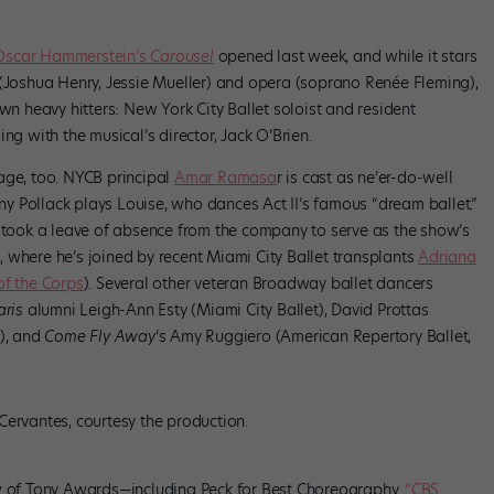
Oscar Hammerstein’s
Carousel
opened last week, and while it stars
 (Joshua Henry, Jessie Mueller) and opera (soprano Renée Fleming),
wn heavy hitters: New York City Ballet soloist and resident
ing with the musical’s director, Jack O’Brien.
age, too. NYCB principal
Amar Ramasa
r is cast as ne’er-do-well
any Pollack plays Louise, who dances Act II’s famous “dream ballet.”
took a leave of absence from the company to serve as the show’s
 where he’s joined by recent Miami City Ballet transplants
Adriana
of the Corps
). Several other veteran Broadway ballet dancers
aris
alumni Leigh-Ann Esty (Miami City Ballet), David Prottas
X), and
Come Fly Away
‘s Amy Ruggiero (American Repertory Ballet,
 Cervantes, courtesy the production.
ew of Tony Awards—including Peck for Best Choreography.
“CBS