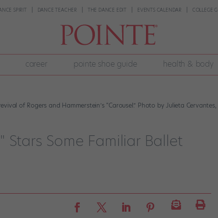
ANCE SPIRIT
DANCE TEACHER
THE DANCE EDIT
EVENTS CALENDAR
COLLEGE G
career
pointe shoe guide
health & body
vival of Rogers and Hammerstein’s “Carousel.” Photo by Julieta Cervantes, 
 Stars Some Familiar Ballet