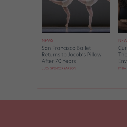
NEWS
NEW
San Francisco Ballet
Cur
Returns to Jacob’s Pillow
The
After 70 Years
Env
LUCY SPENCER MASON
KYRA