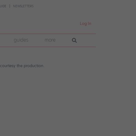
UIDE
NEWSLETTERS
Log In
guides
more
courtesy the production.