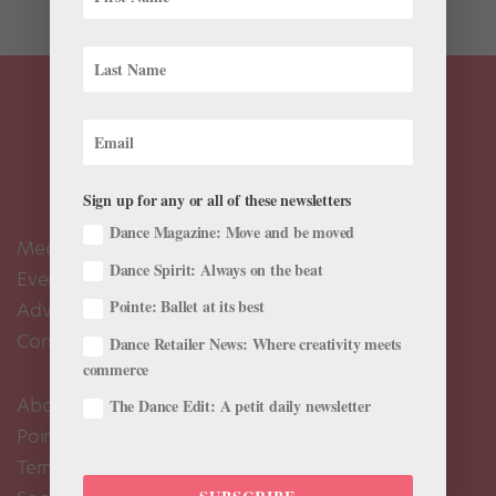
Sign up for any or all of these newsletters
Dance Magazine: Move and be moved
Meet the Editors
Dance Spirit: Always on the beat
Events Calendar
Pointe: Ballet at its best
Advertise
Contact Us
Dance Retailer News: Where creativity meets
commerce
About Us
The Dance Edit: A petit daily newsletter
Pointe+ FAQ
Terms of Use