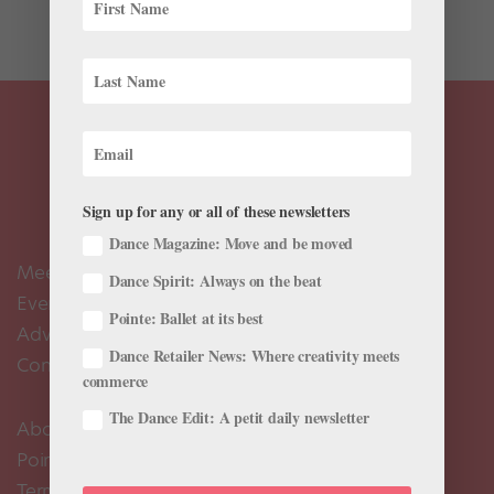
classic...
Sign up for any or all of these newsletters
Dance Magazine: Move and be moved
Meet the Editors
Dance Spirit: Always on the beat
Events Calendar
Pointe: Ballet at its best
Advertise
Dance Retailer News: Where creativity meets
Contact Us
commerce
The Dance Edit: A petit daily newsletter
About Us
Pointe+ FAQ
Terms of Use