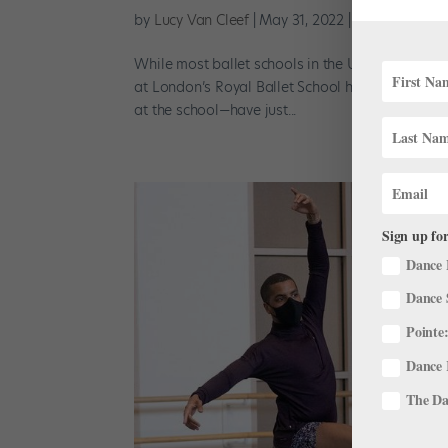
by
Lucy Van Cleef
|
May 31, 2022
|
Training
While most ballet schools in the U.S. experienc
at London’s Royal Ballet School have been busy
at the school—have just...
Sign up for
Dance 
Dance 
Pointe:
Dance 
The Dan