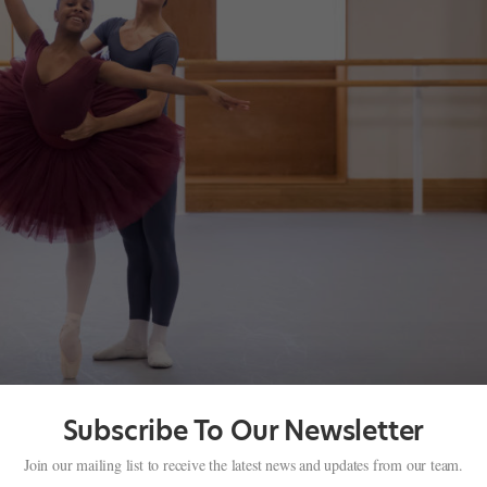
Subscribe To Our Newsletter
n’s Royal Ballet School
Join our mailing list to receive the latest news and updates from our team.