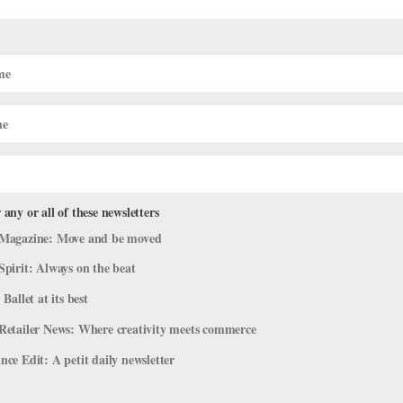
e a lull between Nutcracker and preparation for spring showcases, st
. That’s because assessments—mid-semester evaluations for every st
 any or all of these newsletters
Magazine: Move and be moved
Spirit: Always on the beat
 Ballet at its best
Retailer News: Where creativity meets commerce
ce Edit: A petit daily newsletter