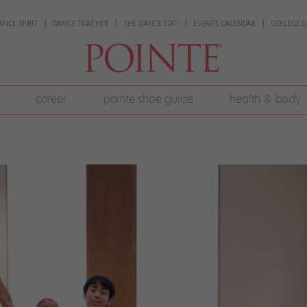
ANCE SPIRIT
DANCE TEACHER
THE DANCE EDIT
EVENTS CALENDAR
COLLEGE G
career
pointe shoe guide
health & body