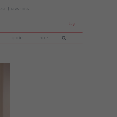
UIDE
NEWSLETTERS
Log In
guides
more