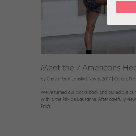
Meet the 7 Americans Hea
by
Chava Pearl Lansky
|
Nov 6, 2017
|
Career
,
Pro
We’ve turned our clocks back and pulled out ou
with it, the Prix de Lausanne. After carefully v
Prix’s...