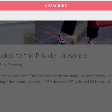
SUBSCRIBE
ded to the Prix de Lausanne
files
,
Trending
r scarves and hats. That can only mean one thing—winter’s coming. A
iewing video submissions from 380 dancers (297 girls and 83 boys), the