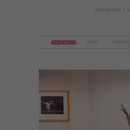
DANCE MAGAZINE
D
join
news
training
pointe
+