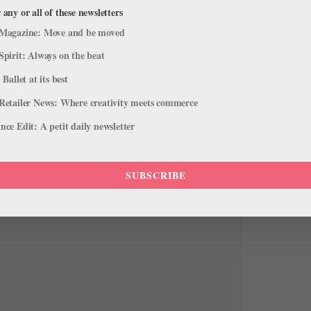
 any or all of these newsletters
Magazine: Move and be moved
Spirit: Always on the beat
 Ballet at its best
Retailer News: Where creativity meets commerce
ce Edit: A petit daily newsletter
SUBSCRIBE