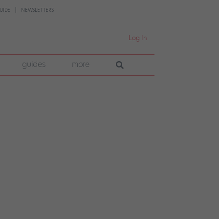
UIDE
NEWSLETTERS
Log In
guides
more