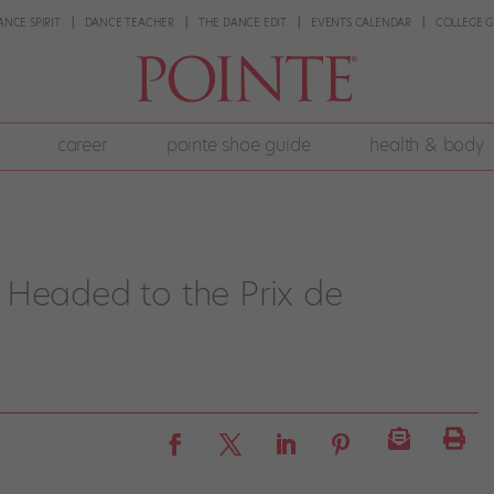
ANCE SPIRIT
DANCE TEACHER
THE DANCE EDIT
EVENTS CALENDAR
COLLEGE G
career
pointe shoe guide
health & body
 Headed to the Prix de