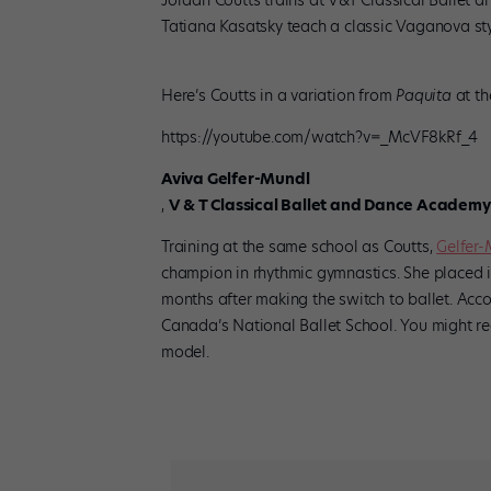
Jordan Coutts trains at V&T Classical Ballet 
Tatiana Kasatsky teach a classic Vaganova sty
Here’s Coutts in a variation from
Paquita
at t
https://youtube.com/watch?v=_McVF8kRf_4
Aviva Gelfer-Mundl
,
V & T Classical Ballet and Dance Academy
Training at the same school as Coutts,
Gelfer
champion in rhythmic gymnastics. She placed i
months after making the switch to ballet. Acc
Canada’s National Ballet School. You might r
model.