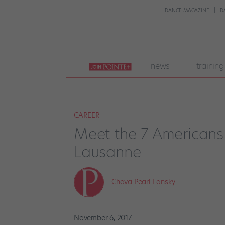
DANCE MAGAZINE
D
join
news
training
pointe
+
CAREER
Meet the 7 Americans
Lausanne
Chava Pearl Lansky
November 6, 2017