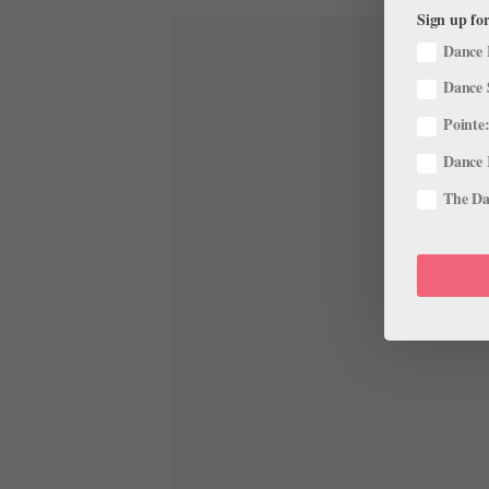
Sign up for
Dance 
Dance 
Pointe:
Dance 
The Dan