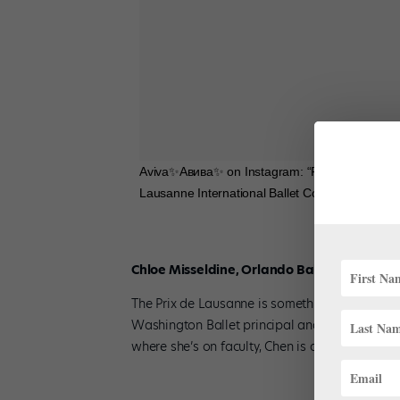
Aviva✨Aвива✨ on Instagram: “Feeling so incredi
Lausanne International Ballet Competition @p
Chloe Misseldine, Orlando Ballet School
The Prix de Lausanne is something of a family 
Washington Ballet principal and American Bal
where she’s on faculty, Chen is also a 1987 Pr