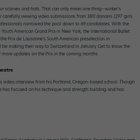
ur scarves and hats. That can only mean one thing—winter’s
er carefully viewing video submissions from 380 dancers (297 girls
professionals narrowed the pool down to 69 candidates. With the
 Youth American Grand Prix in New York, the International Ballet
the Prix de Lausanne’s South American preselection in
l be making their way to Switzerland in January. Get to know the
or more updates on the Prix in the coming months.
heatre
is video interview from his Portland, Oregon–based school. Though
he has focused on his technique and strength building and has