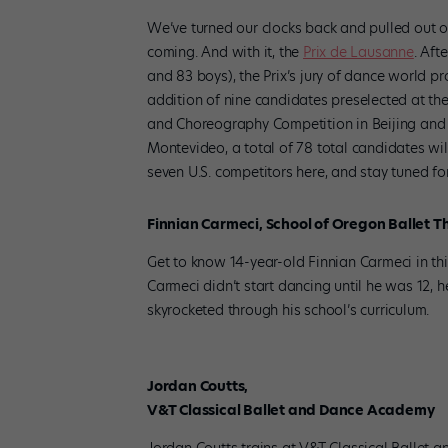
We’ve turned our clocks back and pulled out o
coming. And with it, the
Prix de Lausanne
. Aft
and 83 boys), the Prix’s jury of dance world 
addition of nine candidates preselected at the
and Choreography Competition in Beijing and 
Montevideo, a total of 78 total candidates wil
seven U.S. competitors here, and stay tuned f
Finnian Carmeci, School of Oregon Ballet T
Get to know 14-year-old Finnian Carmeci in th
Carmeci didn’t start dancing until he was 12, 
skyrocketed through his school’s curriculum.
Jordan Coutts,
V&T Classical Ballet and Dance Academy