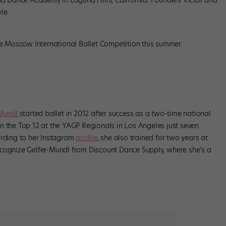
and Dance Academy in Laguna Hills, California. Founders Victor and
le.
he Moscow International Ballet Competition this summer.
-Mundl
started ballet in 2012 after success as a two-time national
n the Top 12 at the YAGP Regionals in Los Angeles just seven
ording to her Instagram
profile
, she also trained for two years at
ecognize Gelfer-Mundl from Discount Dance Supply, where she’s a