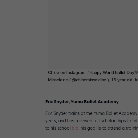
Chloe on Instagram: “Happy World Ballet Da
Misseldine ( @chloemisseldine ), 15 year old, 
Eric Snyder, Yuma Ballet Academy
Eric Snyder trains at the Yuma Ballet Academy 
years, and has received full scholarships to i
to his school
bio
, his goal is to attend a tra