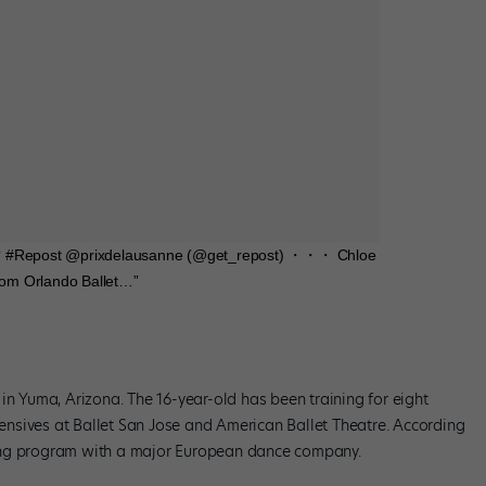
y💜 #Repost @prixdelausanne (@get_repost) ・・・ Chloe
from Orlando Ballet…”
in Yuma, Arizona. The 16-year-old has been training for eight
ntensives at Ballet San Jose and American Ballet Theatre. According
ining program with a major European dance company.