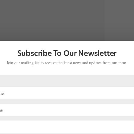
Subscribe To Our Newsletter
bly blessed to be chosen to participate in 46th Prix de
Join our mailing list to receive the latest news and updates from our team.
rixdelausanne, and so…”
tradition for Chloe Misseldine. Her mother, Yan Chen, is a former
let Theatre soloist. According to her ABT Summer Intensive
bio
,
ix de Lausanne prizewinner.