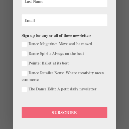
Sign up for any or all of these newsletters
Dance Magazine: Move and be moved
Quickfire Questions With September/October
Dance Spirit: Always on the beat
Digital Cover Star Clara Ruf Maldonado
by
Amy Brandt
|
Sep 8, 2025
|
Digital Cover Star
,
The
Pointe: Ballet at its best
Latest
Dance Retailer News: Where creativity meets
commerce
To get to know Clara Ruf Maldonado a little bit better,
The Dance Edit: A petit daily newsletter
we asked her a series of quickfire questions. Read on
to hear more about the Pacific Northwest Ballet
soloist’s favorite ballets, her pointe shoe
specifications, what she’s watching on Netflix, and
SUBSCRIBE
more. What is...