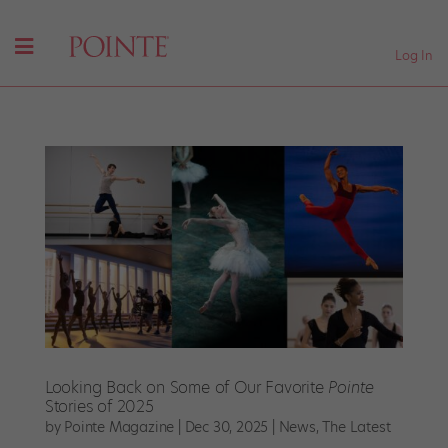
Log In
Looking Back on Some of Our Favorite
Pointe
Stories of 2025
by
Pointe Magazine
|
Dec 30, 2025
|
News
,
The Latest