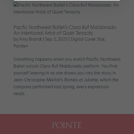
Pacific Northwest Ballet’s Clara Ruf Maldonado:
An Intentional Artist of Quiet Tenacity
by
Amy Brandt
|
Sep 2, 2025
|
Digital Cover Star
,
Pointe+
Something happens when you watch Pacific Northwest
Ballet soloist Clara Ruf Maldonado perform: You find
yourself leaning in as she draws you into the story. In
Jean-Christophe Maillot’s Roméo et Juliette, which the
company performed last spring, every expression
reads...