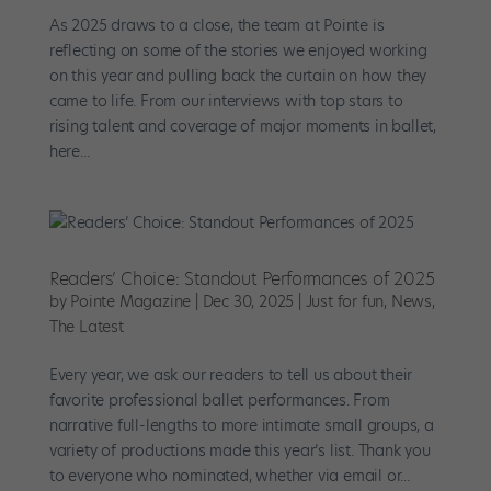
As 2025 draws to a close, the team at Pointe is
reflecting on some of the stories we enjoyed working
on this year and pulling back the curtain on how they
came to life. From our interviews with top stars to
rising talent and coverage of major moments in ballet,
here...
Readers’ Choice: Standout Performances of 2025
by
Pointe Magazine
|
Dec 30, 2025
|
Just for fun
,
News
,
The Latest
Every year, we ask our readers to tell us about their
favorite professional ballet performances. From
narrative full-lengths to more intimate small groups, a
variety of productions made this year’s list. Thank you
to everyone who nominated, whether via email or...