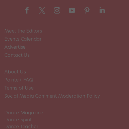
Meet the Editors
Events Calendar
Advertise
Contact Us
About Us
Pointe+ FAQ
Terms of Use
Social Media Comment Moderation Policy
Dance Magazine
Dance Spirit
Dance Teacher