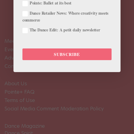
Pointe: Ballet at its best
Dance Retailer News: Where creativity meets
commerce
The Dance Edit: A petit daily newsletter
Meet the Editors
Events Calendar
SUBSCRIBE
Advertise
Contact Us
About Us
Pointe+ FAQ
Terms of Use
Social Media Comment Moderation Policy
Dance Magazine
Dance Spirit