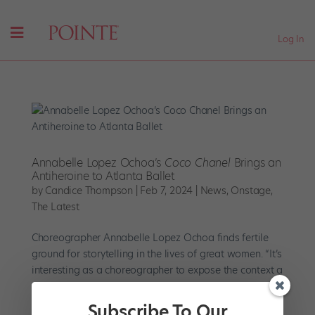
Log In
Annabelle Lopez Ochoa’s
Coco Chanel
Brings an
Antiheroine to Atlanta Ballet
by
Candice Thompson
|
Feb 7, 2024
|
News
,
Onstage
,
The Latest
Choreographer Annabelle Lopez Ochoa finds fertile
ground for storytelling in the lives of great women. “It’s
interesting as a choreographer to expose the context a
woman comes from, how she had to behave and
survive,” says Ochoa. “I find it more interesting than...
Subscribe To Our