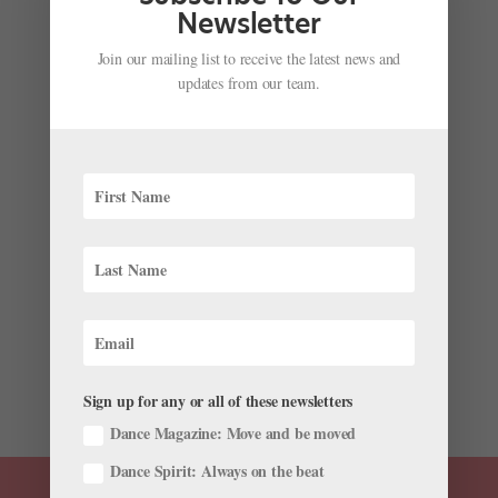
Newsletter
Join our mailing list to receive the latest news and
updates from our team.
Annabelle Lopez Ochoa Explores the
Controversial Life of Fashion Icon Coco Chanel
by
Cynthia Bond Perry
|
Mar 22, 2023
|
News
,
Onstage
,
The Latest
The little black dress is an essential women’s
wardrobe piece and a symbol of its inventor, Gabrielle
“Coco” Chanel. Now, Chanel’s rags to riches life story is
the subject of Coco Chanel: The Life of a Fashion Icon,
a new ballet choreographed by Annabelle Lopez
Ochoa...
Sign up for any or all of these newsletters
Dance Magazine: Move and be moved
Dance Spirit: Always on the beat