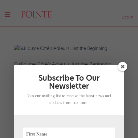
Log In
Guillaume Côté’s Adieu Is Just the Beginning
by
Kathleen Smith
|
May 23, 2025
|
News
,
Onstage
,
The
Subscribe To Our
Latest
Newsletter
Guillaume Côté has been a guest artist all over the
Join our mailing list to receive the latest news and
world, from La Scala to Lincoln Center to Covent
updates from our team.
Garden. In recent years he’s also developed a robust
choreographic practice, creating explosive solos, one-
act ballets, and complex full-length productions like
Frame...