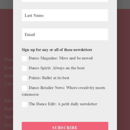
Sign up for any or all of these newsletters
Dance Magazine: Move and be moved
Meet the Editors
Events Calendar
Dance Spirit: Always on the beat
Advertise
Pointe: Ballet at its best
Contact Us
Dance Retailer News: Where creativity meets
commerce
About Us
The Dance Edit: A petit daily newsletter
Pointe+ FAQ
Terms of Use
Social Media Comment Moderation Policy
SUBSCRIBE