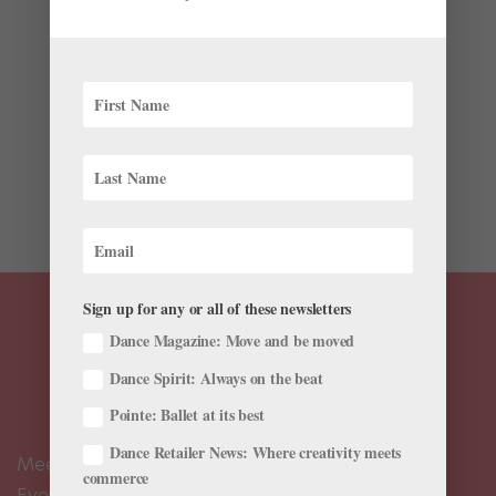
by
Kyra Laubacher
|
Jul 21, 2023
|
News
,
Onstage
,
The
Latest
This summer, Vail Dance Festival celebrates its 35th
year of performances and residencies. Running July 28
through August 7, the 2023 festival features an exciting
lineup of performing artists and includes no fewer than
15 principal dancers from American Ballet...
Sign up for any or all of these newsletters
Dance Magazine: Move and be moved
Dance Spirit: Always on the beat
Pointe: Ballet at its best
Dance Retailer News: Where creativity meets
Meet the Editors
commerce
Events Calendar