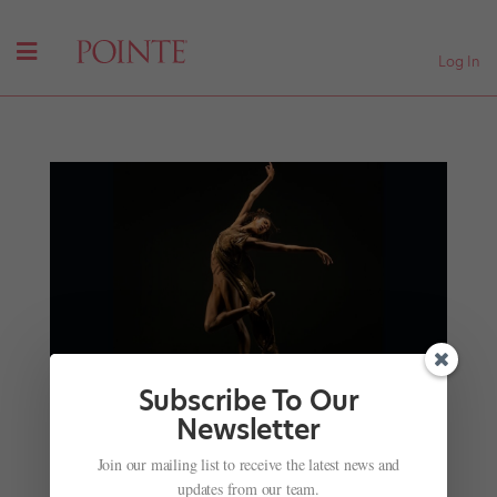
Log In
Subscribe To Our
Newsletter
Join our mailing list to receive the latest news and
Adji Cissoko Headlines the Star-Studded 2023
updates from our team.
Vail Dance Festival