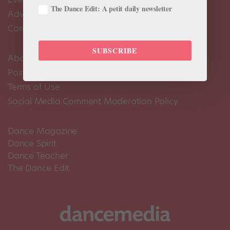
The Dance Edit: A petit daily newsletter
Advertise
Contact Us
SUBSCRIBE
About Us
Pointe+ FAQ
Terms of Use
Social Media Comment Moderation Policy
Dance Magazine
Dance Spirit
Dance Teacher
The Dance Edit