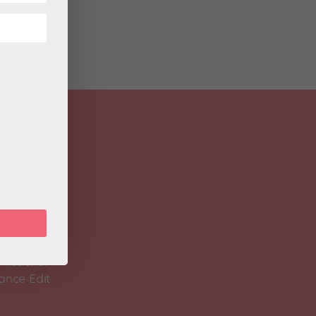
 Magazine
Spirit
 Teacher
ance Edit