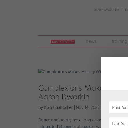
DANCE MAGAZINE
D
join
news
training
pointe
+
Complexions Makes History
Aaron Dworkin
by
Kyra Laubacher
|
Nov 14, 2023
|
News
,
Onsta
Dance and poetry have long enjoyed a fruitful 
integrated elements of spoken word. Now, Compl