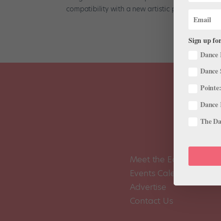
compatibility with a new artistic position. On...
Sign up for
Dance 
Dance 
Pointe:
Dance 
The Dan
Meet the Editors
Events Calendar
Advertise
Contact Us