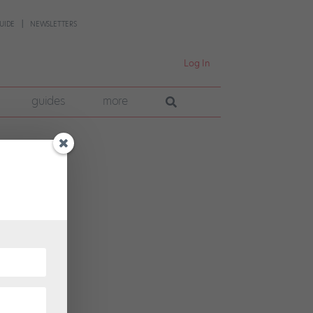
UIDE
NEWSLETTERS
Log In
guides
more
ce,