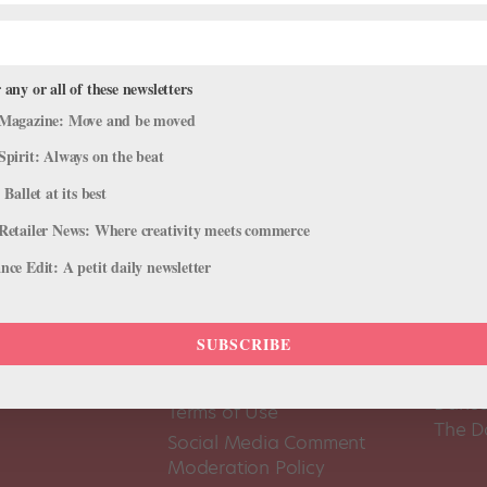
 any or all of these newsletters
Magazine: Move and be moved
Spirit: Always on the beat
 Ballet at its best
Retailer News: Where creativity meets commerce
ce Edit: A petit daily newsletter
SUBSCRIBE
About Us
Dance
Dance 
Pointe+ FAQ
Dance
Terms of Use
The D
Social Media Comment
Moderation Policy