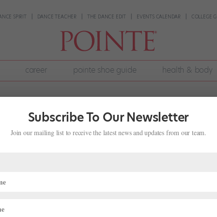
ANCE SPIRIT
DANCE TEACHER
THE DANCE EDIT
EVENTS CALENDAR
COLLEGE G
career
pointe shoe guide
health & body
Subscribe To Our Newsletter
Join our mailing list to receive the latest news and updates from our team.
 With First Poetjournalist-in-Residen
ge
,
The Latest
partnership. Across genres, hundreds of choreographed works have
exions Contemporary Ballet has benefited from the two art forms’