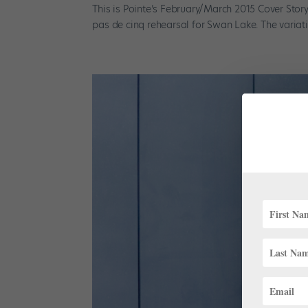
This is Pointe’s February/March 2015 Cover Stor
pas de cinq rehearsal for Swan Lake. The variati