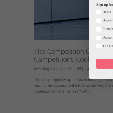
Sign up for
Dance 
Dance 
Pointe:
Dance 
The Dan
The Competition Question
Competitions Could Affect
by
Ashley Rivers
|
Jul 31, 2014
|
Training
This story originally appeared in the August/Se
much of her success to the fast-paced world of 
contemporary, and her first Youth...