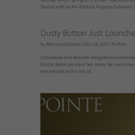
Season with an All-Robbins Program Summer’s wi
Dusty Button Just Launch
by
Marissa DeSantis
|
Nov 23, 2017
|
Profiles
Dancewear and leotards designed by ballerinas i
Boston Ballet principal has made her own rules
mesmerized with a mix of...