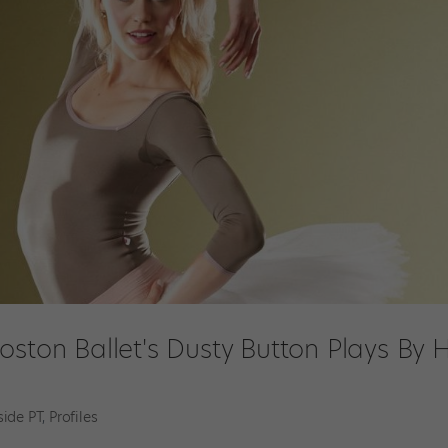
oston Ballet's Dusty Button Plays By 
side PT
,
Profiles