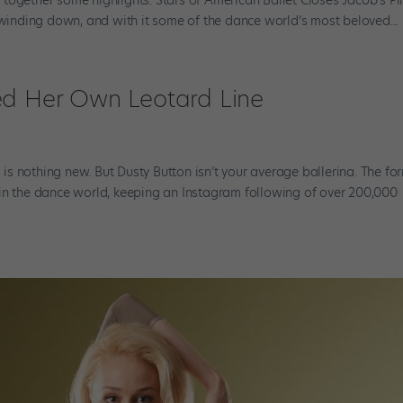
nding down, and with it some of the dance world’s most beloved...
ed Her Own Leotard Line
s nothing new. But Dusty Button isn’t your average ballerina. The fo
 in the dance world, keeping an Instagram following of over 200,000