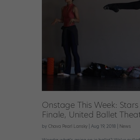
Onstage This Week: Stars 
Finale, United Ballet Th
by
Chava Pearl Lansky
|
Aug 19, 2018
|
News
Wonder what’s going on in ballet? We’ve pulled 