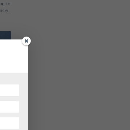
ough a
cky...