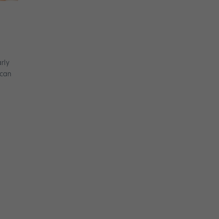
rly
ican