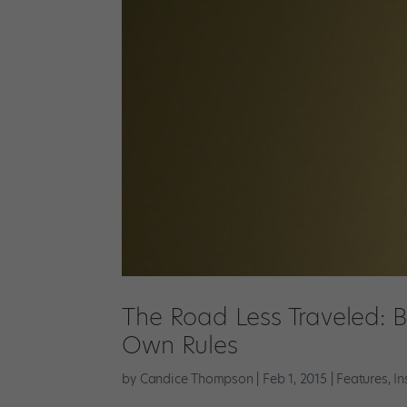
The Road Less Traveled: B
Own Rules
by
Candice Thompson
|
Feb 1, 2015
|
Features
,
In