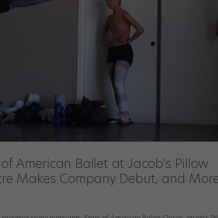
of American Ballet at Jacob's Pillow
eatre Makes Company Debut, and More
together some highlights. Stars of American Ballet Closes Jacob’s Pi