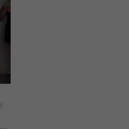
!
llow