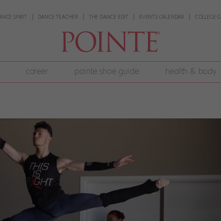
ANCE SPIRIT
DANCE TEACHER
THE DANCE EDIT
EVENTS CALENDAR
COLLEGE G
career
pointe shoe guide
health & body