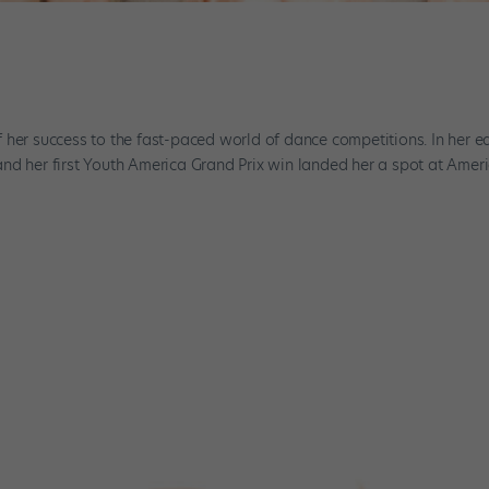
n
 her success to the fast-paced world of dance competitions. In her ea
nd her first Youth America Grand Prix win landed her a spot at Amer