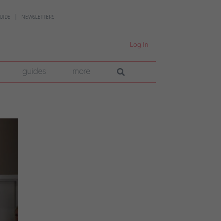
UIDE
NEWSLETTERS
Log In
guides
more