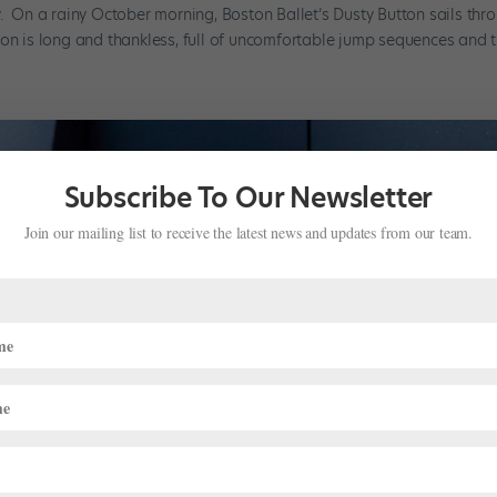
y. On a rainy October morning, Boston Ballet’s Dusty Button sails thr
on is long and thankless, full of uncomfortable jump sequences and tri
Subscribe To Our Newsletter
Join our mailing list to receive the latest news and updates from our team.