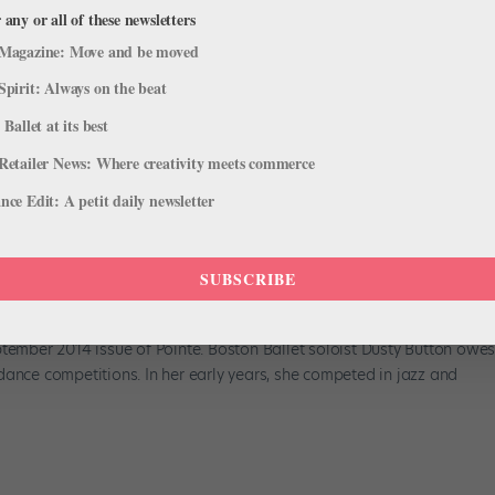
 any or all of these newsletters
Magazine: Move and be moved
Spirit: Always on the beat
 Ballet at its best
Retailer News: Where creativity meets commerce
ce Edit: A petit daily newsletter
: How a School's Approach to
 Your Career
SUBSCRIBE
ptember 2014 issue of Pointe. Boston Ballet soloist Dusty Button owe
dance competitions. In her early years, she competed in jazz and