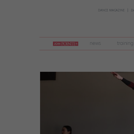
DANCE MAGAZINE
D
join
news
training
pointe
+