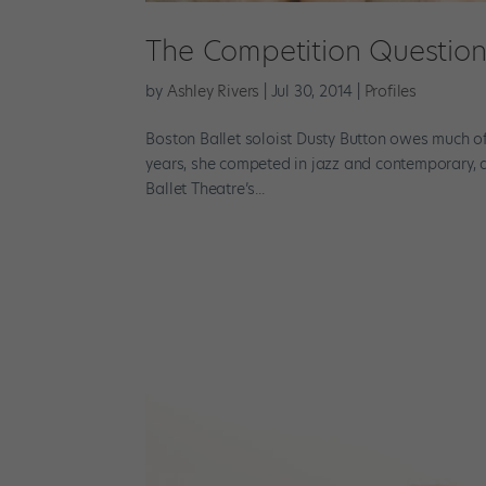
The Competition Questio
by
Ashley Rivers
|
Jul 30, 2014
|
Profiles
Boston Ballet soloist Dusty Button owes much of
years, she competed in jazz and contemporary, a
Ballet Theatre’s...