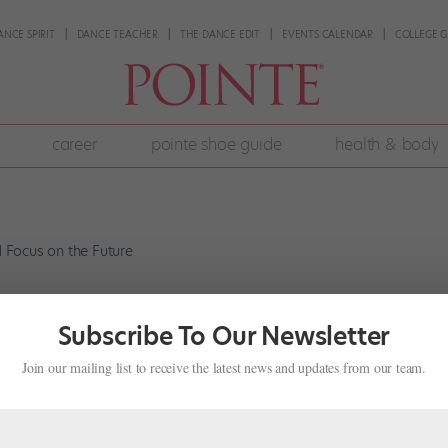
ANCE SPIRIT
DANCE TEACHER
THE DANCE EDIT
EVENTS CALENDAR
COLLEGE G
career
pointe shoe guide
health & body
f Past Mistakes and Focus on the Fut
Subscribe To Our Newsletter
s
Join our mailing list to receive the latest news and updates from our team.
016 issue of Pointe. I can’t stop beating myself up over past mistakes
f the most beautiful things about dance is that it exists only in the..