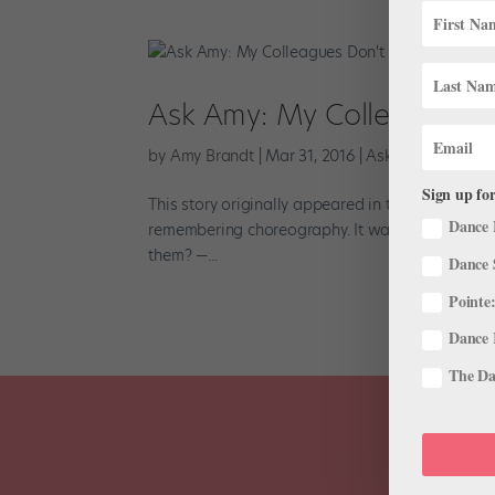
Ask Amy: My Colleagues 
by
Amy Brandt
|
Mar 31, 2016
|
Ask Amy
,
Career
Sign up for
This story originally appeared in the April/May 
Dance 
remembering choreography. It wastes everyone’s
them? —...
Dance 
Pointe:
Dance 
The Dan