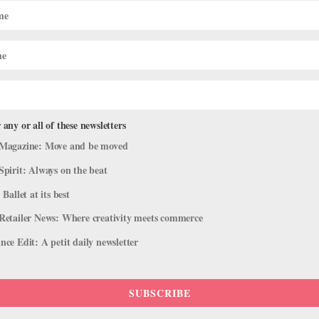
Don't Remember the Choreography
 any or all of these newsletters
2016 issue of Pointe. Two of my colleagues don’t take responsibility f
Magazine: Move and be moved
 time, and I end up reteaching them during breaks. How can I confro
Spirit: Always on the beat
 Ballet at its best
Retailer News: Where creativity meets commerce
ce Edit: A petit daily newsletter
SUBSCRIBE