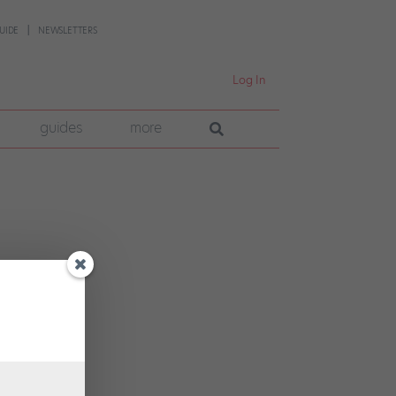
UIDE
NEWSLETTERS
Log In
guides
more
ure
. How
.