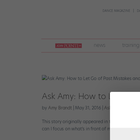
DANCE MAGAZINE
D
join
news
training
pointe
+
Ask Amy: How to Let Go o
by
Amy Brandt
|
May 31, 2016
|
Ask Amy
,
Wellnes
This story originally appeared in the June/July 2
can I focus on what’s in front of me? —Susan One o