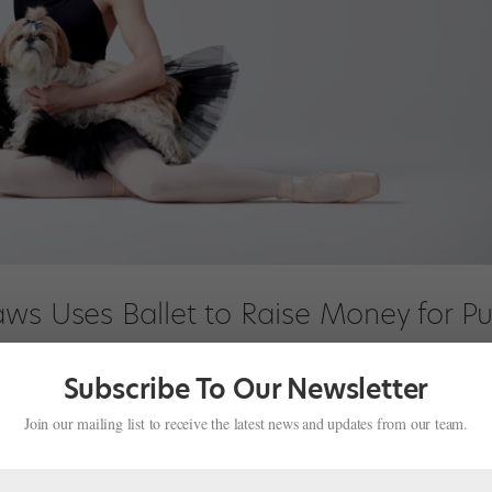
aws Uses Ballet to Raise Money for P
Subscribe To Our Newsletter
test
Join our mailing list to receive the latest news and updates from our team.
e in heaven—who doesn’t smile when a pet visits rehearsal, or de-str
a difficult class? Former American Ballet Theatre principal Sarah La