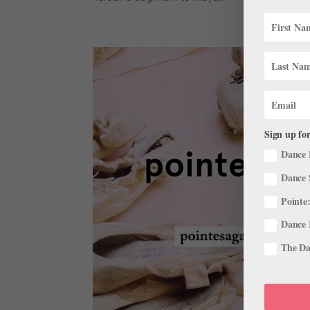
Sign up for
Dance 
Dance 
Pointe:
Dance 
The Dan