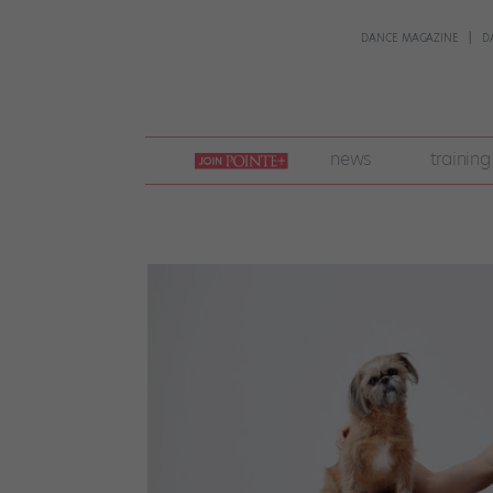
DANCE MAGAZINE
D
join
news
training
pointe
+