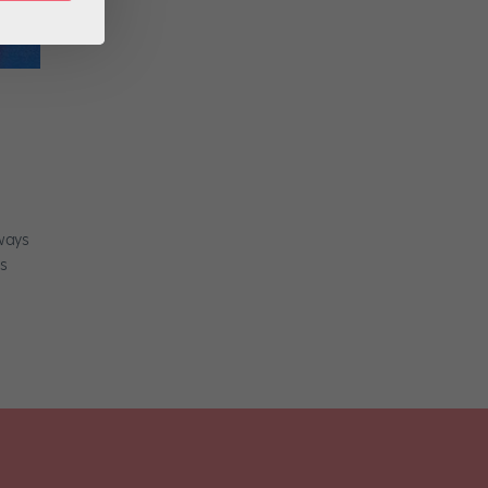
 ways
rs