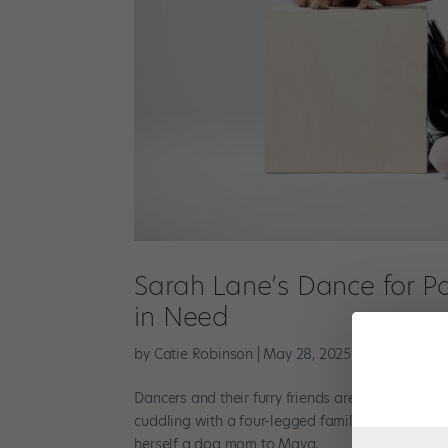
Sarah Lane’s Dance for P
in Need
by
Catie Robinson
|
May 28, 2025
|
News
,
The La
Dancers and their furry friends are a match mad
cuddling with a four-legged family member after 
herself a dog mom to Maya,...