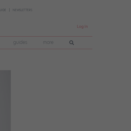
UIDE
NEWSLETTERS
Log In
guides
more