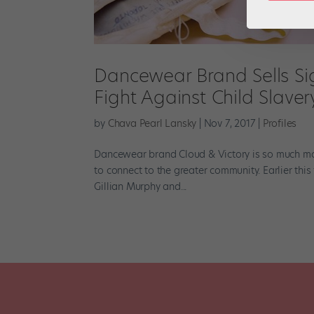
Dancewear Brand Sells Si
Fight Against Child Slaver
by
Chava Pearl Lansky
|
Nov 7, 2017
|
Profiles
Dancewear brand Cloud & Victory is so much more 
to connect to the greater community. Earlier thi
Gillian Murphy and...