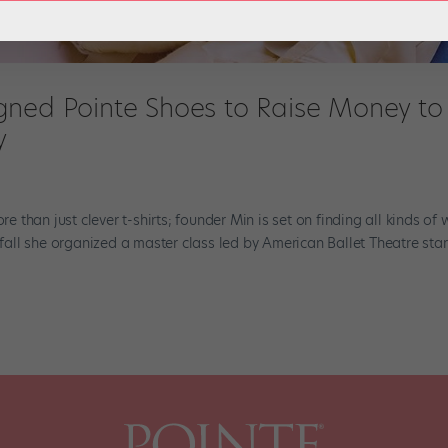
gned Pointe Shoes to Raise Money to
y
than just clever t-shirts; founder Min is set on finding all kinds of
s fall she organized a master class led by American Ballet Theatre sta