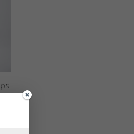
ups
ess by
ne,