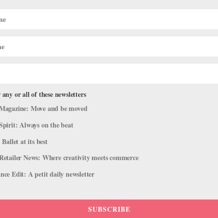
 any or all of these newsletters
Magazine: Move and be moved
Spirit: Always on the beat
 Ballet at its best
Retailer News: Where creativity meets commerce
ce Edit: A petit daily newsletter
SUBSCRIBE