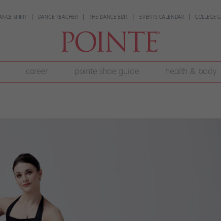
ANCE SPIRIT
DANCE TEACHER
THE DANCE EDIT
EVENTS CALENDAR
COLLEGE G
career
pointe shoe guide
health & body