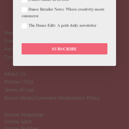
Dance Retailer News: Where creativity meets
commerce
The Dance Edit: A petit daily newsletter
Meet the Editors
Events Calendar
Advertise
SUBSCRIBE
Contact Us
About Us
Pointe+ FAQ
Terms of Use
Social Media Comment Moderation Policy
Dance Magazine
Dance Spirit
Dance Teacher