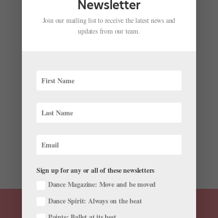
Newsletter
Join our mailing list to receive the latest news and
updates from our team.
Your April Ballet Roster Roundup: Dancers and
Directors on the Move
by
Kyra Laubacher
|
Apr 4, 2023
|
News
,
The Latest
The past few weeks have brought another exciting
round of career news—check out the latest farewells,
appointments, promotions, and more in this month’s
ballet roster roundup. Promotions and Appointments
The Paris Opéra Ballet celebrates the promotions of its
three...
Sign up for any or all of these newsletters
Dance Magazine: Move and be moved
Dance Spirit: Always on the beat
Pointe: Ballet at its best