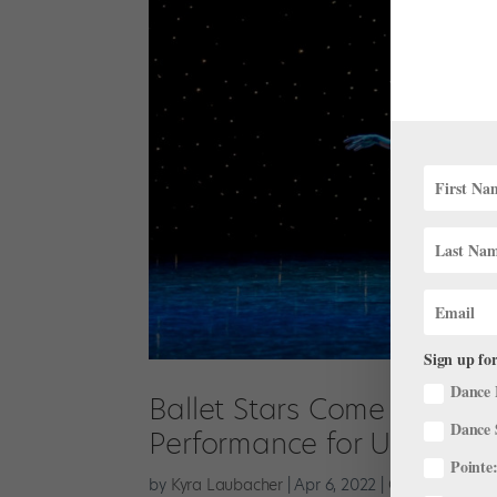
Sign up for
Dance 
Ballet Stars Come Togethe
Dance 
Performance for Ukraine
Pointe:
by
Kyra Laubacher
|
Apr 6, 2022
|
Onstage
,
The L