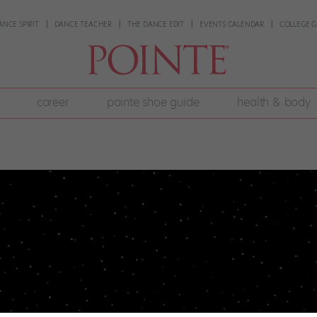
ANCE SPIRIT
DANCE TEACHER
THE DANCE EDIT
EVENTS CALENDAR
COLLEGE G
career
pointe shoe guide
health & body