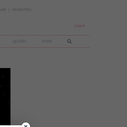
UIDE
NEWSLETTERS
Log In
guides
more