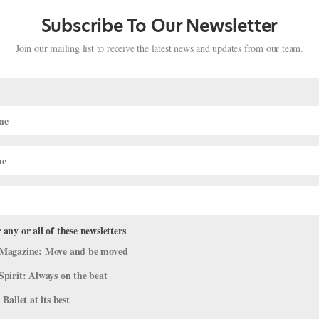
Subscribe To Our Newsletter
Join our mailing list to receive the latest news and updates from our team.
 any or all of these newsletters
Magazine: Move and be moved
r for iHeartDance NYC’s Benefit
Spirit: Always on the beat
￼
 Ballet at its best
atest