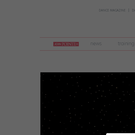
DANCE MAGAZINE
D
join
news
training
pointe
+