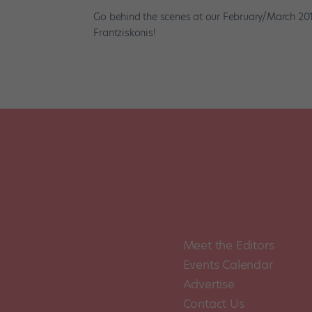
Go behind the scenes at our February/March 201
Frantziskonis!
Meet the Editors
Events Calendar
Advertise
Contact Us