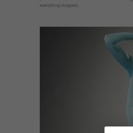
everything stopped,...