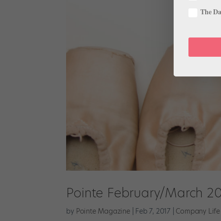
The Dan
Pointe February/March 20
by
Pointe Magazine
|
Feb 7, 2017
|
Company Life