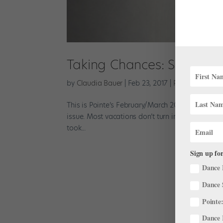
Taking Chances: San Franc
by
Claudia Bauer
|
Feb 23, 2017
|
Profiles
This is Pointe’s February/March 2017 Cover Story
issue. Most vacations don’t turn into the job of
took...
Sign up for
Dance 
Dance 
Pointe:
Dance 