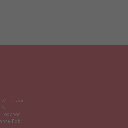
 Magazine
Spirit
 Teacher
ance Edit