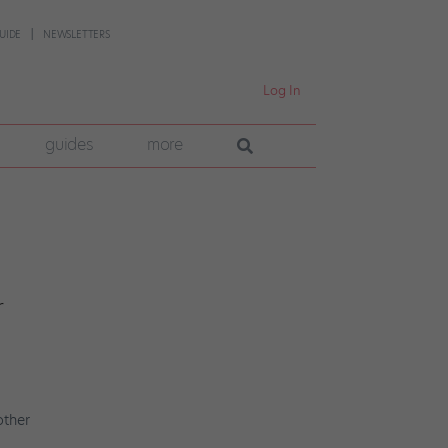
UIDE
NEWSLETTERS
Log In
guides
more
r
other