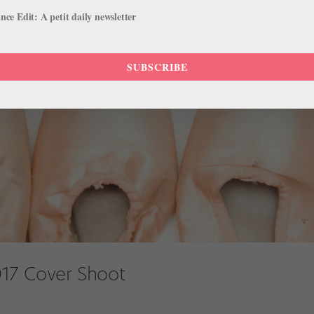
ce Edit: A petit daily newsletter
SUBSCRIBE
17 Cover Shoot