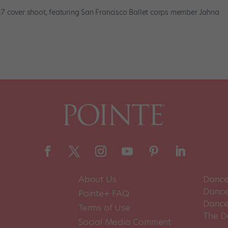
7 cover shoot, featuring San Francisco Ballet corps member Jahna
About Us
Dance
Dance 
Pointe+ FAQ
Dance
Terms of Use
The D
Social Media Comment