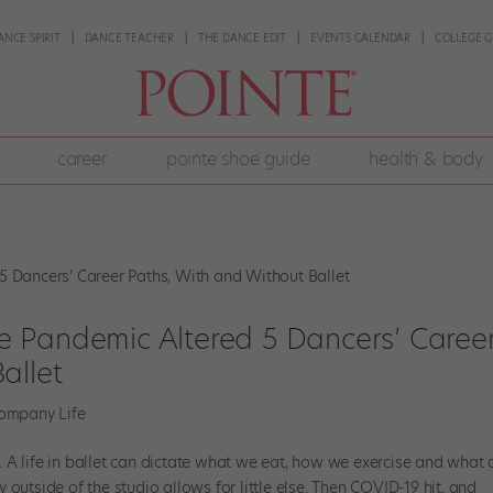
ANCE SPIRIT
DANCE TEACHER
THE DANCE EDIT
EVENTS CALENDAR
COLLEGE G
career
pointe shoe guide
health & body
 Pandemic Altered 5 Dancers’ Caree
allet
ompany Life
ne. A life in ballet can dictate what we eat, how we exercise and what 
outside of the studio allows for little else. Then COVID-19 hit, and