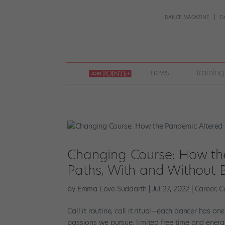
DANCE MAGAZINE
D
join
news
training
pointe
+
Changing Course: How the
Paths, With and Without B
by
Emma Love Suddarth
|
Jul 27, 2022
|
Career
,
C
Call it routine, call it ritual—each dancer has o
passions we pursue; limited free time and energy 