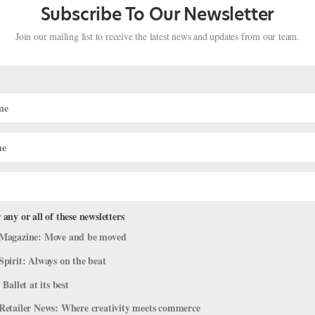
Subscribe To Our Newsletter
Join our mailing list to receive the latest news and updates from our team.
isco Ballet's Jahna Frantziskonis
. You can subscribe to the magazine here, or click here to purchase th
 a lifetime. But that’s exactly what happened when Jahna Frantziskonis
 any or all of these newsletters
Magazine: Move and be moved
Spirit: Always on the beat
 Ballet at its best
Retailer News: Where creativity meets commerce