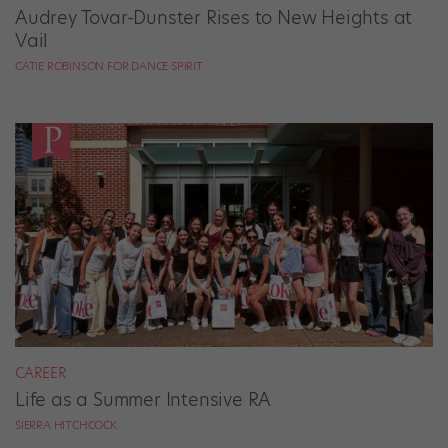
Audrey Tovar-Dunster Rises to New Heights at
Vail
CATIE ROBINSON FOR DANCE SPIRIT
CAREER
Life as a Summer Intensive RA
SIERRA HITCHCOCK