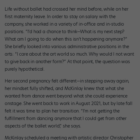
Life without ballet had crossed her mind before, while on her
first maternity leave. In order to stay on salary with the
company, she worked in a variety of in-office and in-studio
positions. “I’d had a chance to think—What is my next step?
What am I going to do when this isn’t happening anymore?”
She briefly looked into various administrative positions in the
arts: “I care about the art world so much. Why would I not want
to give back in another form?” At that point, the question was
purely hypothetical.
Her second pregnancy felt different—in stepping away again,
her mindset fully shifted, and McKinlay knew that what she
wanted from dance went beyond what she could experience
onstage. She went back to work in August 2021, but by late fall
felt it was time to plan her transition. “I’m not getting the
fulfillment from dancing anymore that I could get from other
aspects of the ballet world,” she says.
McKinlay scheduled a meeting with artistic director Christopher