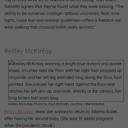
Salvatto agrees that they’ve found what they were missing: “The
ability to be ourselves onstage—tattoos uncovered, flesh-tone
tights, loose hair and makeup guidelines—offers a freedom we
were seeking that classical ballet really restricts.”
Reilley McKinlay
Reilley McKinlay. Photo by Paul McGrath, courtesy Alberta Ballet.
Reilley McKinlay
knew she wanted to return to Alberta Ballet
after having her second baby. (She was 16 weeks pregnant
when the pandemic struck.)