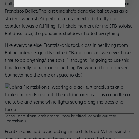
butterfly in Balanchine’s
A Midsummer Night’s Dream
with San
Francisco Ballet. The last time she’d done the ballet was as a
student, when she’d performed as an extra butterfly and
courtier. It was a fulfilling, full-circle moment for the SFB soloist.
But days later, the pandemic shutdown halted everything.
Like everyone else, Frantziskonis took class in her living room.
But her interests quickly shifted. “Being dancers, we never have
time to do anything,” she says. “I thought, I’m going to use this
time to really hone in on something I’ve wanted to do forever
but never had the time or space to do.”
Jahna Frantziskonis reads a script. Photo by Alfred Connerly, courtesy
Frantziskonis.
Frantziskonis had loved acting since childhood. Whenever she