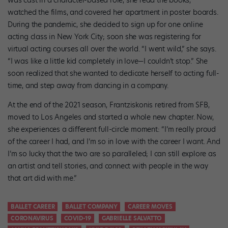
was cast in a character-based role, she read the books,
watched the films, and covered her apartment in poster boards.
During the pandemic, she decided to sign up for one online
acting class in New York City; soon she was registering for
virtual acting courses all over the world. “I went wild,” she says.
“I was like a little kid completely in love—I couldn’t stop.” She
soon realized that she wanted to dedicate herself to acting full-
time, and step away from dancing in a company.
At the end of the 2021 season, Frantziskonis retired from SFB,
moved to Los Angeles and started a whole new chapter. Now,
she experiences a different full-circle moment: “I’m really proud
of the career I had, and I’m so in love with the career I want. And
I’m so lucky that the two are so paralleled; I can still explore as
an artist and tell stories, and connect with people in the way
that art did with me.”
BALLET CAREER
BALLET COMPANY
CAREER MOVES
CORONAVIRUS
COVID-19
GABRIELLE SALVATTO