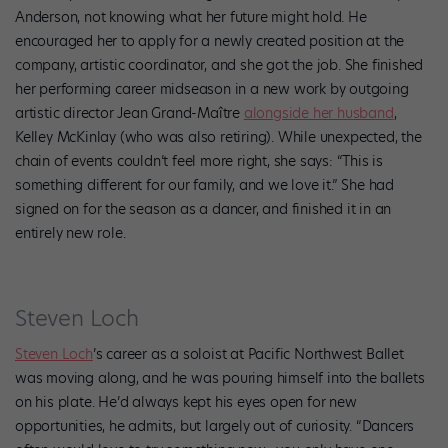
Anderson, not knowing what her future might hold. He
encouraged her to apply for a newly created position at the
company, artistic coordinator, and she got the job. She finished
her performing career midseason in a new work by outgoing
artistic director Jean Grand-Maître
alongside her husband
,
Kelley McKinlay (who was also retiring). While unexpected, the
chain of events couldn’t feel more right, she says: “This is
something different for our family, and we love it.” She had
signed on for the season as a dancer, and finished it in an
entirely new role.
Steven Loch
Steven Loch
’s career as a soloist at Pacific Northwest Ballet
was moving along, and he was pouring himself into the ballets
on his plate. He’d always kept his eyes open for new
opportunities, he admits, but largely out of curiosity. “Dancers