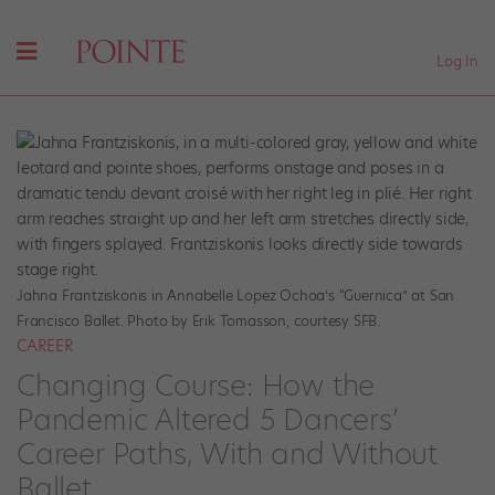
Log In
Jahna Frantziskonis in Annabelle Lopez Ochoa’s “Guernica” at San
Francisco Ballet. Photo by Erik Tomasson, courtesy SFB.
CAREER
Changing Course: How the
Pandemic Altered 5 Dancers’
Career Paths, With and Without
Ballet