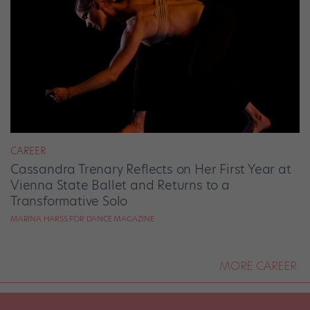
CAREER
Cassandra Trenary Reflects on Her First Year at
Vienna State Ballet and Returns to a
Transformative Solo
MARINA HARSS FOR DANCE MAGAZINE
MORE CAREER