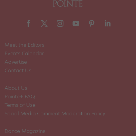
Meet the Editors
Events Calendar
Advertise
Contact Us
About Us
Pointe+ FAQ
Terms of Use
Social Media Comment Moderation Policy
Dance Magazine