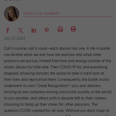
Emma Love Suddarth
July 27, 2022
Call it routine, call it ritual—each dancer has one. A life in ballet
can dictate what we eat, how we exercise and what other
passions we pursue; limited free time and energy outside of the
studio allows for little else. Then COVID-19 hit, and everything
stopped, allowing dancers the space to take a hard look at
their lives and reprioritize them. Consequently, the ballet world
underwent its own “Great Resignation”—you saw dancers
thriving at one company moving across the country or the world
to join another, and others with a decade left to their careers
choosing to hang up their shoes for other passions. The
question COVID created for all was: Without our daily ritual to