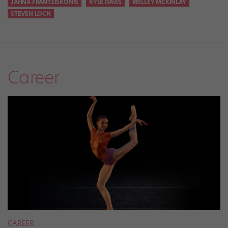
JAHNA FRANTZISKONIS
KYLE DAVIS
REILLEY MCKINLAY
STEVEN LOCH
Career
CAREER