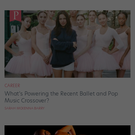
CAREER
What’s Powering the Recent Ballet and Pop
Music Crossover?
SARAH MCKENNA BARRY