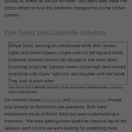
occupy us, where do we put our time? Two years later, these five
artists reflect on how the pandemic changed the course of their
careers.
Kyle Davis and Gabrielle Salvatto
Kyle Davis and Gabrielle Salvatto. Photo by Steven Vandervelden, courtesy
Davis and Salvatto.
For married couple
Kyle Davis
and
Gabrielle Salvatto
, change
was already on the horizon pre-pandemic. Both were
established artists at Ballet West but were contemplating a
transition. “We were getting more repetitive classical rep as the
seasons went on and we were looking for something more