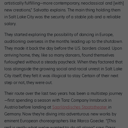
artistically fulfilling—more contemporary, neoclassical and [with]
new creations,” Salvatto explains. The main thing holding them
in Salt Lake City was the security of a stable job and a reliable
salary.
They started exploring the possibility of dancing in Europe,
auditioning overseas in the months leading up to the shutdown.
They made it back the day before the U.S. borders closed. Upon
arriving home, they, like so many dancers, found themselves
furloughed without a steady paycheck. When they factored that
loss alongside the growing social and racial unrest in Salt Lake
City itself, they felt it was illogical to stay. Certain of their next
step or not, they were out.
Their route over the last two years has been a multistep journey
—first spending a season with Tanz Company Innsbruck in
Austria before landing at
Saarländisches Staatstheater
in
Germany. Now they’re diving into adventurous new works by
eminent European choreographers like Marco Goecke. “[This
rep] is really what we’ve wanted to do all along,” says Davis.