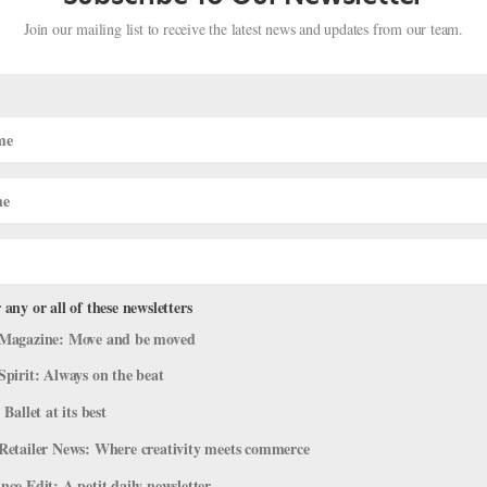
Join our mailing list to receive the latest news and updates from our team.
ng Marilyn Monroe’s Life to the Stage
 any or all of these newsletters
Magazine: Move and be moved
Spirit: Always on the beat
e
,
The Latest
 Ballet at its best
s and historians alike have asked the same question: Who really was
Retailer News: Where creativity meets commerce
ic director Dani Rowe, that question fuels her newest ballet, Marilyn
ce Edit: A petit daily newsletter