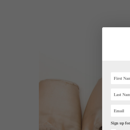
Sign up for