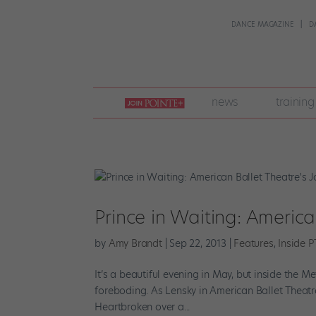
DANCE MAGAZINE
D
join
news
training
pointe
+
Prince in Waiting: Americ
by
Amy Brandt
|
Sep 22, 2013
|
Features
,
Inside P
It’s a beautiful evening in May, but inside the
foreboding. As Lensky in American Ballet Theatre
Heartbroken over a...