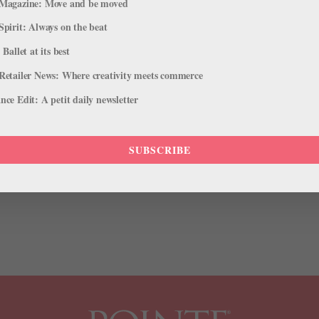
Magazine: Move and be moved
Spirit: Always on the beat
 Ballet at its best
Retailer News: Where creativity meets commerce
 to Receive 2015 Leonore Annenberg
ce Edit: A petit daily newsletter
mpany Life
SUBSCRIBE
ill be awarded the 2015 Leonore Annenberg Arts Fellowship, along w
estigious award includes recognition and a $50,000 a year stipend (f