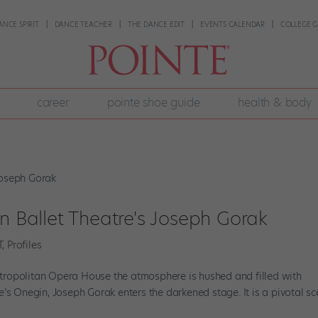
ANCE SPIRIT
DANCE TEACHER
THE DANCE EDIT
EVENTS CALENDAR
COLLEGE G
career
pointe shoe guide
health & body
an Ballet Theatre's Joseph Gorak
T
,
Profiles
 Metropolitan Opera House the atmosphere is hushed and filled with
’s Onegin, Joseph Gorak enters the darkened stage. It is a pivotal sc