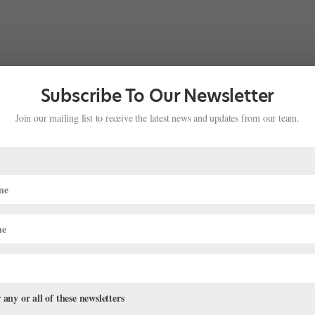
Subscribe To Our Newsletter
Join our mailing list to receive the latest news and updates from our team.
 any or all of these newsletters