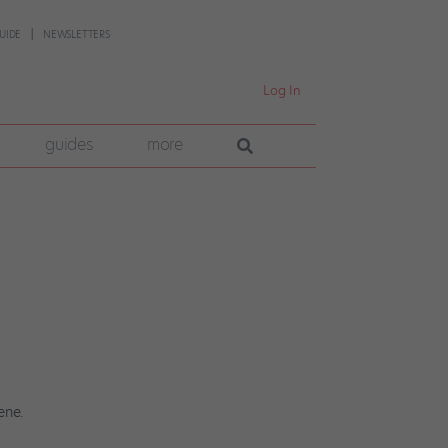
UIDE
NEWSLETTERS
Log In
guides
more
ene.