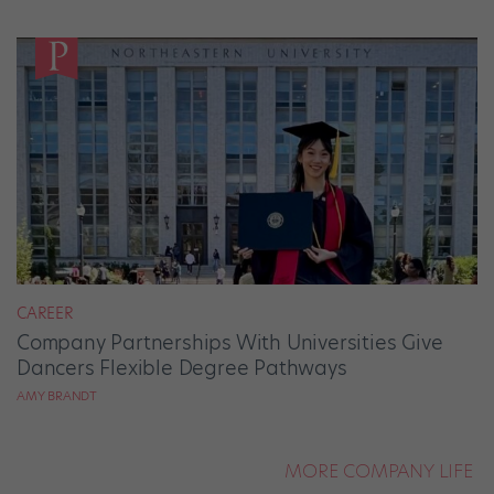
CAREER
Company Partnerships With Universities Give
Dancers Flexible Degree Pathways
AMY BRANDT
MORE COMPANY LIFE