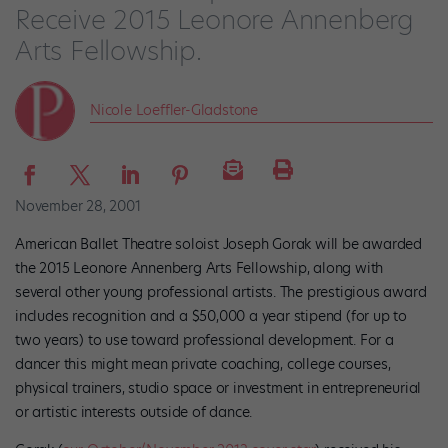
Receive 2015 Leonore Annenberg
Arts Fellowship.
Nicole Loeffler-Gladstone
November 28, 2001
American Ballet Theatre soloist Joseph Gorak will be awarded
the 2015 Leonore Annenberg Arts Fellowship, along with
several other young professional artists. The prestigious award
includes recognition and a $50,000 a year stipend (for up to
two years) to use toward professional development. For a
dancer this might mean private coaching, college courses,
physical trainers, studio space or investment in entrepreneurial
or artistic interests outside of dance.