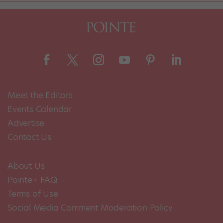
Meet the Editors
Events Calendar
Advertise
Contact Us
About Us
Pointe+ FAQ
Terms of Use
Social Media Comment Moderation Policy