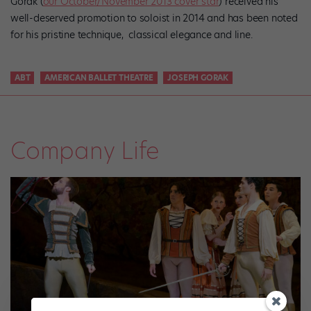
Gorak (
our October/November 2013 cover star
) received his
well-deserved promotion to soloist in 2014 and has been noted
for his pristine technique, classical elegance and line.
ABT
AMERICAN BALLET THEATRE
JOSEPH GORAK
Company Life