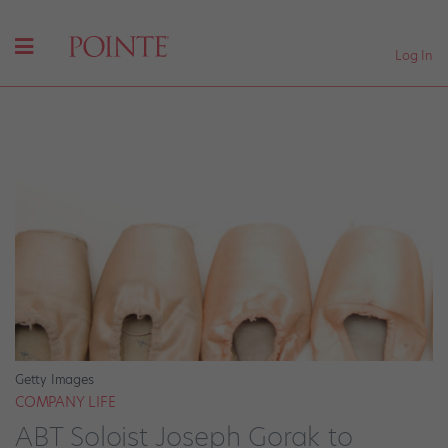
Log In
Getty Images
COMPANY LIFE
ABT Soloist Joseph Gorak to