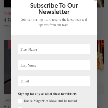
Subscribe To Our
Newsletter
CAREER
Join our mailing list to receive the latest news and
4 Pros on Their Nondance Off-Season Gigs
updates from our team.
STAV ZIV FOR DANCE MAGAZINE
Sign up for any or all of these newsletters
CAREER
Dance Magazine: Move and be moved
Backstage Magic: How Stage Managers Help