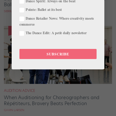
Dance Spirit: Always on the beat
Ballets Come to Life
Pointe: Ballet at its best
SIERRA HITCHCOCK
Dance Retailer News: Where creativity meets
commerce
The Dance Edit: A petit daily newsletter
SUBSCRIBE
AUDITION ADVICE
When Auditioning for Choreographers and
Répétiteurs, Bravery Beats Perfection
GAVIN LARSEN