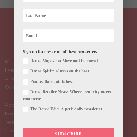
Sign up for any or all of these newsletters
Dance Magazine: Move and be moved
Meet the Editors
Events Calendar
Dance Spirit: Always on the beat
Advertise
Pointe: Ballet at its best
Contact Us
Dance Retailer News: Where creativity meets
commerce
About Us
The Dance Edit: A petit daily newsletter
Pointe+ FAQ
Terms of Use
Social Media Comment Moderation Policy
SUBSCRIBE