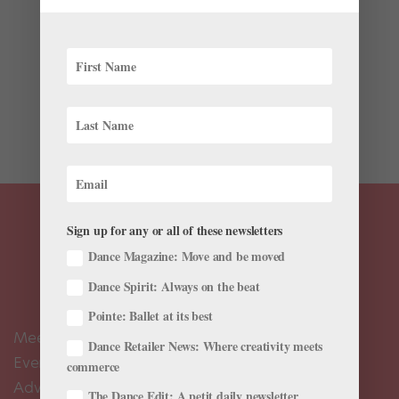
Latest
This month, the 171-year-old State Ballet of Georgia
returns to the U.S. for the first time in seven years.
Under the direction of former American Ballet Theatre
and Bolshoi Ballet principal (and longtime ballet icon)
Nina Ananiashvili since 2004, the 62-dancer...
Sign up for any or all of these newsletters
Dance Magazine: Move and be moved
Dance Spirit: Always on the beat
Pointe: Ballet at its best
Meet the Editors
Dance Retailer News: Where creativity meets
Events Calendar
commerce
Advertise
The Dance Edit: A petit daily newsletter