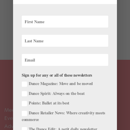
The Latest
Jennifer Archibald has had an uncommonly busy year,
with nine separate commissions set to premiere by the
end of this season. Next on the docket is Maslow’s
Peak, a full-length for Philadelphia’s BalletX inspired
by the themes of Lord of the Flies, William Golding’s...
Sign up for any or all of these newsletters
Dance Magazine: Move and be moved
Dance Spirit: Always on the beat
Pointe: Ballet at its best
Meet the Editors
Dance Retailer News: Where creativity meets
Events Calendar
commerce
Advertise
The Dance Edit: A petit daily newsletter