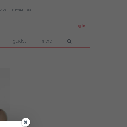
UIDE
NEWSLETTERS
Log In
guides
more