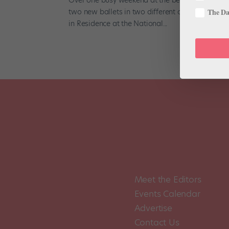
two new ballets in two different cities. From Apr
The Dan
in Residence at the National...
Meet the Editors
Events Calendar
Advertise
Contact Us