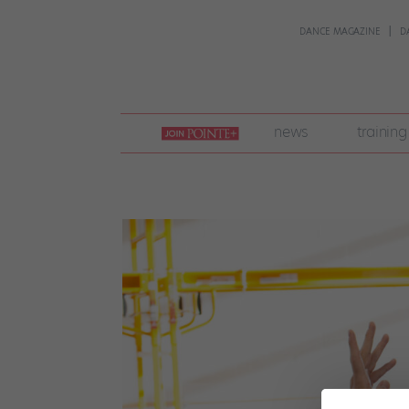
DANCE MAGAZINE
D
join
news
training
pointe
+