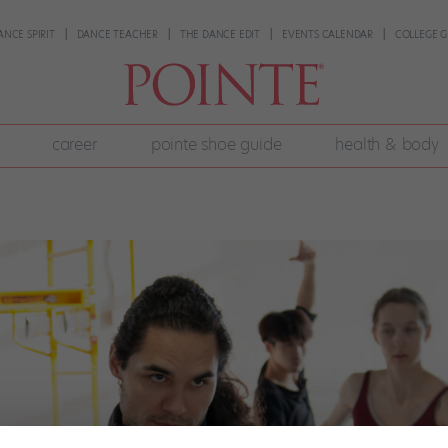
ANCE SPIRIT
DANCE TEACHER
THE DANCE EDIT
EVENTS CALENDAR
COLLEGE G
career
pointe shoe guide
health & body