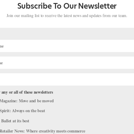
Subscribe To Our Newsletter
Join our mailing list to receive the latest news and updates from our team.
 any or all of these newsletters
nkʷə Fraser-Monroe, of the Tla’amin
Magazine: Move and be moved
a by Storm
Spirit: Always on the beat
 Ballet at its best
e
,
The Latest
Retailer News: Where creativity meets commerce
, Canadian choreographer Cameron sinkʷə Fraser-Monroe will premi