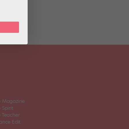
rtist
 Magazine
Spirit
 Teacher
ance Edit