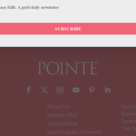
il 25–May 1, he’ll be traveling from Montreal, where he is Indigenous A
ce Edit: A petit daily newsletter
SUBSCRIBE
About Us
Dance
Dance 
Pointe+ FAQ
Dance
Terms of Use
The D
Social Media Comment