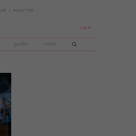
UIDE
NEWSLETTERS
Log In
guides
more