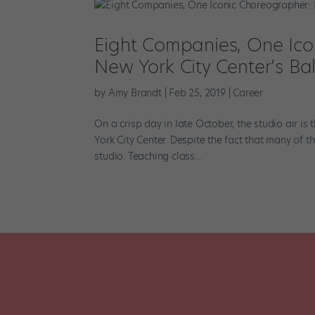
Eight Companies, One Icon
New York City Center’s Ba
by
Amy Brandt
|
Feb 25, 2019
|
Career
On a crisp day in late October, the studio air i
York City Center. Despite the fact that many of t
studio. Teaching class...