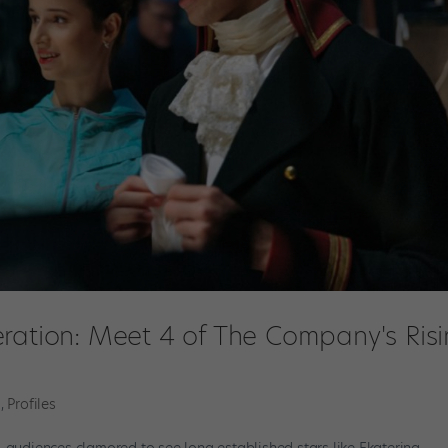
ration: Meet 4 of The Company's Ris
m
,
Profiles
ll, audiences clamored to see long established stars like Ekaterina