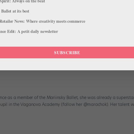
Spirit: Always on the beat
 Ballet at its best
Retailer News: Where creativity meets commerce
ce Edit: A petit daily newsletter
SUBSCRIBE
aria Khoreva, the Mariinsky Ballet's
ce as a member of the Mariinsky Ballet, she was already a superstar
 pupil in the Vaganova Academy (follow her @marachok). Her talent 