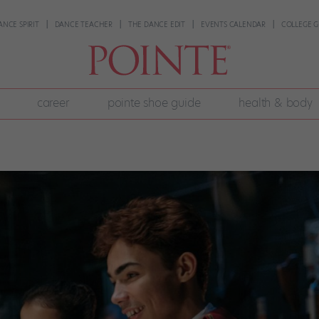
ANCE SPIRIT
DANCE TEACHER
THE DANCE EDIT
EVENTS CALENDAR
COLLEGE G
career
pointe shoe guide
health & body