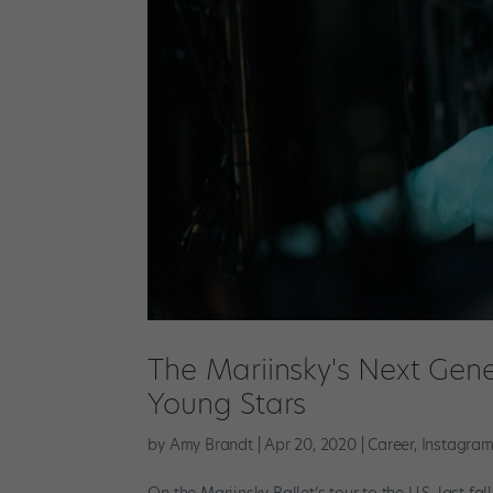
The Mariinsky's Next Gene
Young Stars
by
Amy Brandt
|
Apr 20, 2020
|
Career
,
Instagra
On the Mariinsky Ballet’s tour to the U.S. last fa