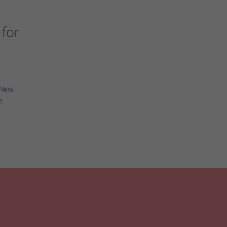
for
t New
e