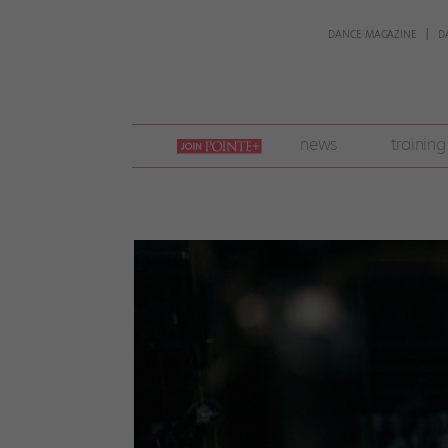
DANCE MAGAZINE
D
join
news
training
pointe
+