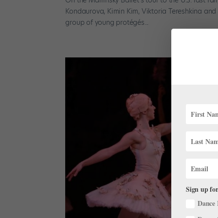
Kondaurova, Kimin Kim, Viktoria Tereshkina and V
group of young protégés...
Sign up for
Dance 