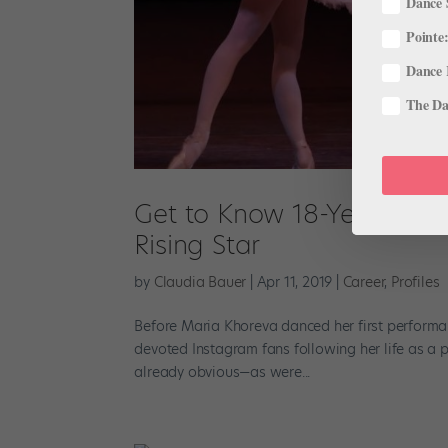
Dance 
Pointe:
Dance 
The Dan
Get to Know 18-Year Old M
Rising Star
by
Claudia Bauer
|
Apr 11, 2019
|
Career
,
Profiles
Before Maria Khoreva danced her first performan
devoted Instagram fans following her life as a
already obvious—as were...