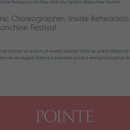
ic Choreographer: Inside Rehearsals 
lanchine Festival
s thick and hot as dozens of sweaty dancers finish up grand allégro a
hem are jet-lagged, there is a palpable, positive energy throughout th