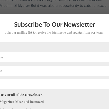
ladimir Shklyarov. But it was also an opportunity to catch an exciti
Subscribe To Our Newsletter
Join our mailing list to receive the latest news and updates from our team.
 any or all of these newsletters
Magazine: Move and be moved