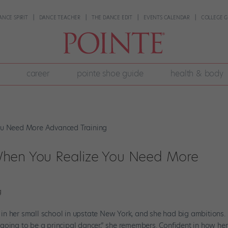
ANCE SPIRIT
DANCE TEACHER
THE DANCE EDIT
EVENTS CALENDAR
COLLEGE G
career
pointe shoe guide
health & body
When You Realize You Need More
g
nt in her small school in upstate New York, and she had big ambitions.
going to be a principal dancer,” she remembers. Confident in how her