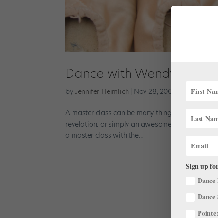
Dance with Wendy Whela
by
Jennifer Heimlich
|
Nov 28, 2001
|
Company Li
A master class can be many things: It can be a s
revelation, or simply an awesome time with an 
a master class with the...
Sign up for
Dance 
Dance 
Pointe: