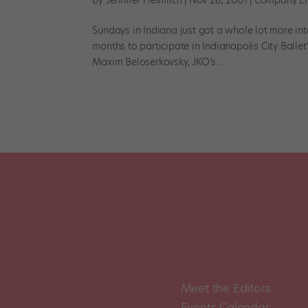
by
Jennifer Heimlich
|
Nov 28, 2001
|
Company Li
Sundays in Indiana just got a whole lot more inte
months to participate in Indianapolis City Ballet
Maxim Beloserkovsky, JKO’s...
Meet the Editors
Events Calendar