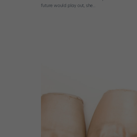
future would play out, she...