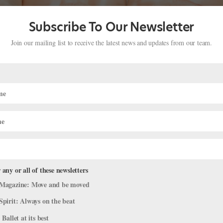
Subscribe To Our Newsletter
Join our mailing list to receive the latest news and updates from our team.
n
fe
ource of inspiration, a networking opportunity, the key to a new techn
amazing dance celebrity. Manhattan Movement and Arts Center is off
 any or all of these newsletters
Magazine: Move and be moved
Spirit: Always on the beat
 Ballet at its best