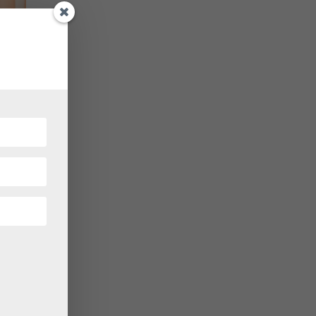
ical
ering