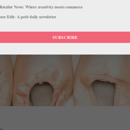
Retailer News: Where creativity meets commerce
ce Edit: A petit daily newsletter
SUBSCRIBE