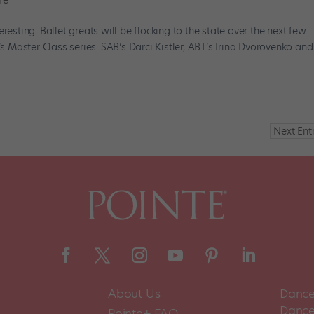
fe
resting. Ballet greats will be flocking to the state over the next few
’s Master Class series. SAB’s Darci Kistler, ABT’s Irina Dvorovenko and
Next Entr
About Us
Dance
Dance 
Pointe+ FAQ