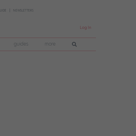
UIDE
NEWSLETTERS
Log In
guides
more