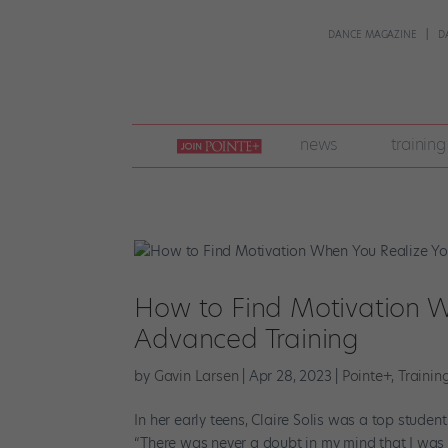
DANCE MAGAZINE
D
join
news
training
pointe
+
How to Find Motivation 
Advanced Training
by
Gavin Larsen
|
Apr 28, 2023
|
Pointe+
,
Trainin
In her early teens, Claire Solis was a top stude
“There was never a doubt in my mind that I was 