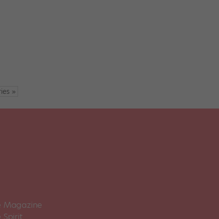
ies »
 Magazine
Spirit