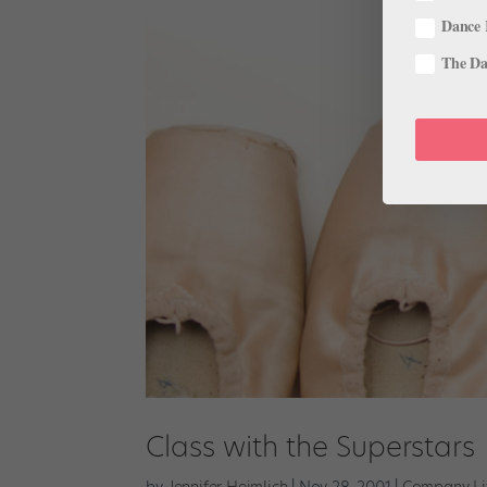
Dance 
The Dan
Class with the Superstars