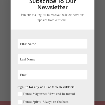
Subscribe To Our
launched...
Newsletter
Join our mailing list to receive the latest news and
updates from our team.
Onstage This Week: "Hamilton" Choreographer's
Ballet Debut, Ballet West's Choreographic Fest,
Australian Ballet in NYC, and More!
by
Chava Pearl Lansky
|
May 6, 2019
|
News
,
Onstage
Wonder what’s going on in ballet this week? We’ve
pulled together some highlights. “Hamilton”
Choreographer Andy Blankenbuehler Makes His Ballet
Debut in Tulsa As a three-time Tony Award winner for
Best Choreography, Andy Blankenbuehler has...
Sign up for any or all of these newsletters
Dance Magazine: Move and be moved
Dance Spirit: Always on the beat