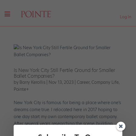
Log In
Is New York City Still Fertile Ground for Smaller
Ballet Companies?
by
Barry Kerollis
|
Nov 13, 2023
|
Career
,
Company Life
,
Pointe+
New York City is famous for being a place where one’s
dreams come true. I relocated here in 2017 hoping to
one day start my own contemporary ballet company.
After several years researching the scene, building
community, and cultivating the necessary skills, I