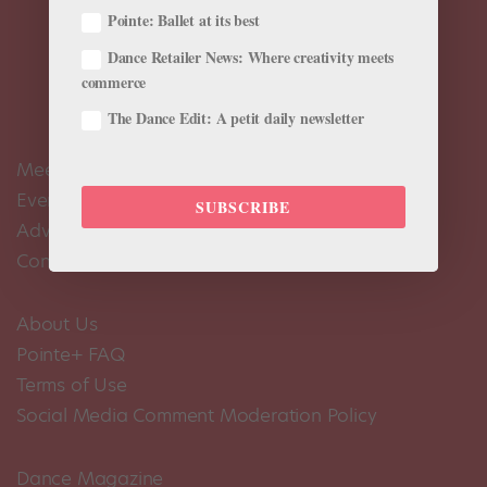
Pointe: Ballet at its best
Dance Retailer News: Where creativity meets
commerce
The Dance Edit: A petit daily newsletter
Meet the Editors
Events Calendar
SUBSCRIBE
Advertise
Contact Us
About Us
Pointe+ FAQ
Terms of Use
Social Media Comment Moderation Policy
Dance Magazine