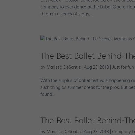
company to ever dance at the Dubai Opera House.
through a series of vlogs,...
The Best Ballet Behind-
by
Marissa DeSantis
|
Aug 23, 2018
|
Just for fun
With the surplus of ballet festivals happening a
such thing as summer break for the pros. But bet
found...
The Best Ballet Behind-
by
Marissa DeSantis
|
Aug 23, 2018
|
Company Li