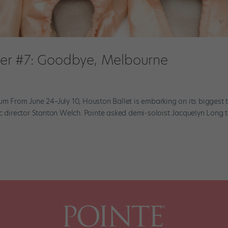
er #7: Goodbye, Melbourne
um From June 24–July 10, Houston Ballet is embarking on its biggest 
ic director Stanton Welch. Pointe asked demi-soloist Jacquelyn Long 