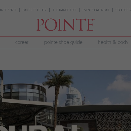
ANCE SPIRIT
DANCE TEACHER
THE DANCE EDIT
EVENTS CALENDAR
COLLEGE G
career
pointe shoe guide
health & body