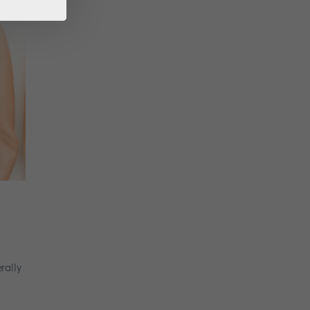
rally