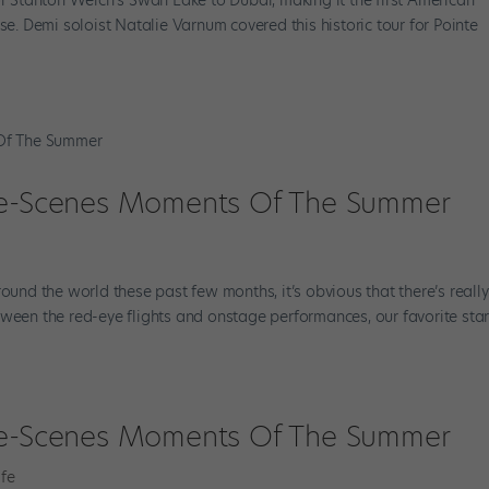
 Demi soloist Natalie Varnum covered this historic tour for Pointe
The-Scenes Moments Of The Summer
round the world these past few months, it’s obvious that there’s reall
ween the red-eye flights and onstage performances, our favorite stars
The-Scenes Moments Of The Summer
fe