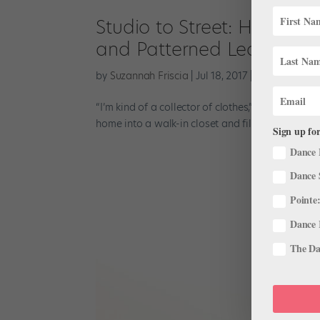
Studio to Street: Houston 
and Patterned Leotards
by
Suzannah Friscia
|
Jul 18, 2017
|
Profiles
,
Studi
“I’m kind of a collector of clothes,” says Natal
home into a walk-in closet and fills it with eccen
Sign up for
Dance 
Dance 
Pointe:
Dance 
The Dan