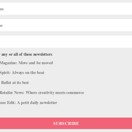
Ballet's Natalie Varnum Talks Style Ic
o to Street
ie Varnum. The Houston Ballet corps member turned a spare room in he
tric pieces. “I love big, clear oversized sunglasses; or a high-waisted..
 any or all of these newsletters
Magazine: Move and be moved
Spirit: Always on the beat
 Ballet at its best
Retailer News: Where creativity meets commerce
ce Edit: A petit daily newsletter
SUBSCRIBE