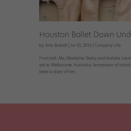
Houston Ballet Down Und
by
Amy Brandt
|
Jul 10, 2016
|
Company Life
From left: Me, Madeline Skelly and Natalie Varn
yet to Melbourne, Australia, hometown of artist
keep a diary of her...