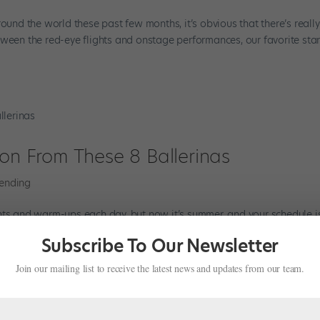
round the world these past few months, it’s obvious that there’s reall
ween the red-eye flights and onstage performances, our favorite stars
ion From These 8 Ballerinas
rending
hts and warm-ups each day, but now it’s summer, and your schedule i
ess for a day off at your intensive or you’re packing for a much-neede
Subscribe To Our Newsletter
Join our mailing list to receive the latest news and updates from our team.