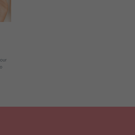
tour
to