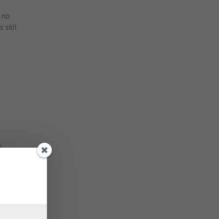
y no
 still
s
d