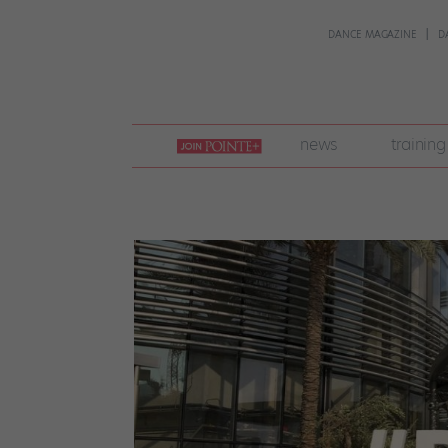
DANCE MAGAZINE
D
join
news
training
pointe
+