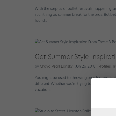
With the surplus of ballet festivals happening a
such thing as summer break for the pros. But bet
found...
Get Summer Style Inspirat
by
Chava Pearl Lansky
|
Jun 26, 2018
|
Profiles
,
T
You might be used to throwing on a leotard, tig
different. Whether you’re trying to dress to impr
vacation...