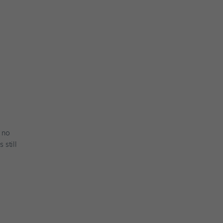
y no
 still