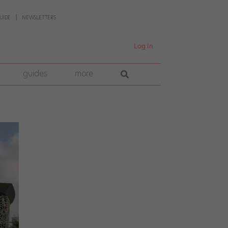
UIDE
NEWSLETTERS
Log In
guides
more