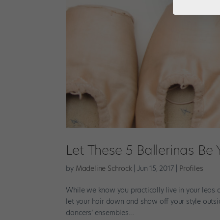
Let These 5 Ballerinas Be
by
Madeline Schrock
|
Jun 15, 2017
|
Profiles
While we know you practically live in your leos a
let your hair down and show off your style outsi
dancers’ ensembles....