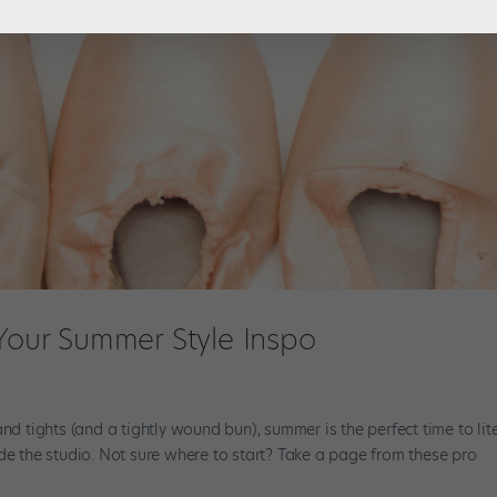
 Your Summer Style Inspo
nd tights (and a tightly wound bun), summer is the perfect time to lite
de the studio. Not sure where to start? Take a page from these pro