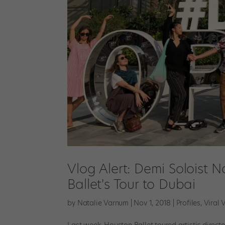
Vlog Alert: Demi Soloist 
Ballet's Tour to Dubai
by
Natalie Varnum
|
Nov 1, 2018
|
Profiles
,
Viral 
Last week, Houston Ballet toured artistic direct