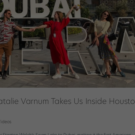
Natalie Varnum Takes Us Inside Houst
Videos
or Stanton Welch’s Swan Lake to Dubai, making it the first American