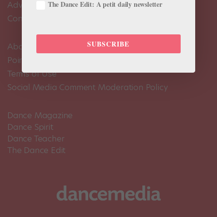
The Dance Edit: A petit daily newsletter
Advertise
Contact Us
SUBSCRIBE
About Us
Pointe+ FAQ
Terms of Use
Social Media Comment Moderation Policy
Dance Magazine
Dance Spirit
Dance Teacher
The Dance Edit