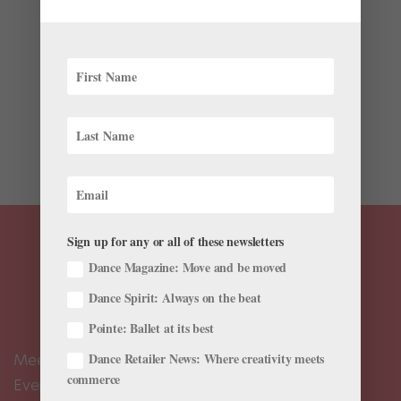
Latest
It’s been over 15 years since an Asian dance company
has performed on The Royal Opera House main stage.
Now, from July 24–27, National Ballet of Japan is
breaking the dry spell with its United Kingdom debut
at the ROH, where it will perform artistic director
Miyako...
Sign up for any or all of these newsletters
Dance Magazine: Move and be moved
Dance Spirit: Always on the beat
Pointe: Ballet at its best
Dance Retailer News: Where creativity meets
Meet the Editors
commerce
Events Calendar