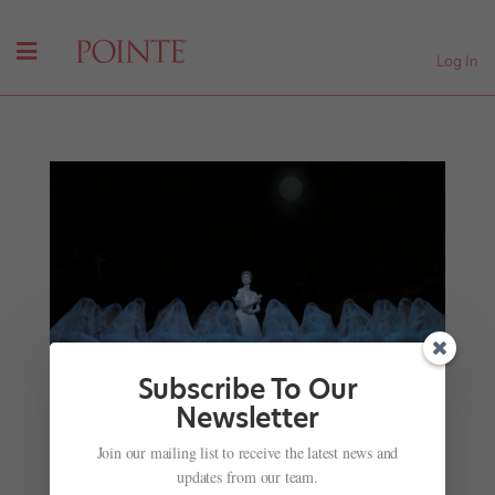
Log In
Subscribe To Our
Newsletter
National Ballet of Japan Makes Its Royal Opera
House Debut With
Giselle
Join our mailing list to receive the latest news and
by
Kyra Laubacher
|
Jul 17, 2025
|
News
,
Onstage
,
The
updates from our team.