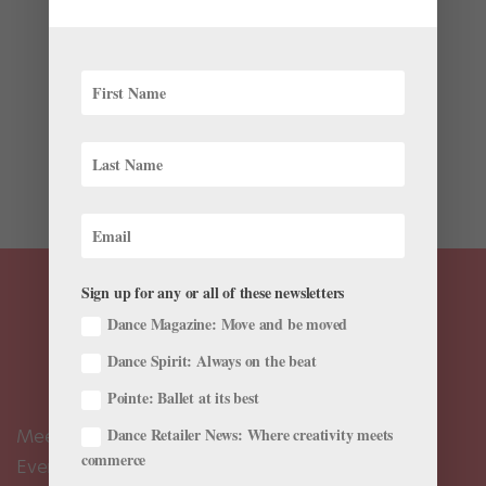
Onstage
,
The Latest
While on tour in Buenos Aires, Argentina, in 1917, the
inimitable Russian dancer and choreographer Vaslav
Nijinsky committed to working on a new ballet, called
Caaporá, based on a Guarani legend of the urutaú,
also known as the potoo bird. He never completed
the...
Sign up for any or all of these newsletters
Dance Magazine: Move and be moved
Dance Spirit: Always on the beat
Pointe: Ballet at its best
Dance Retailer News: Where creativity meets
Meet the Editors
commerce
Events Calendar