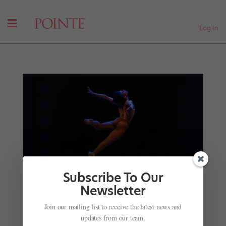
Log In
Subscribe To Our
Newsletter
With
Anima Animal
, Herman Cornejo Reimagines
a Lost Nijinsky Ballet
Join our mailing list to receive the latest news and
by
Caedra Scott-Flaherty
|
Feb 14, 2025
|
News
,
updates from our team.