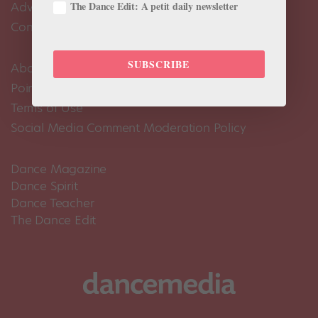
The Dance Edit: A petit daily newsletter
Advertise
Contact Us
SUBSCRIBE
About Us
Pointe+ FAQ
Terms of Use
Social Media Comment Moderation Policy
Dance Magazine
Dance Spirit
Dance Teacher
The Dance Edit