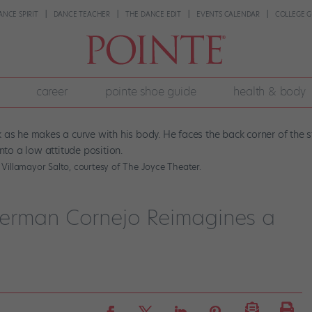
ANCE SPIRIT
DANCE TEACHER
THE DANCE EDIT
EVENTS CALENDAR
COLLEGE G
career
pointe shoe guide
health & body
 Villamayor Salto, courtesy of The Joyce Theater.
Herman Cornejo Reimagines a