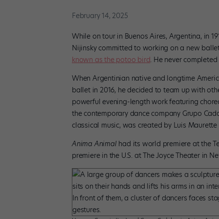
February 14, 2025
While on tour in Buenos Aires, Argentina, in 1
Nijinsky committed to working on a new ballet
known as the potoo bird
. He never completed t
When Argentinian native and longtime America
ballet in 2016, he decided to team up with other
powerful evening-length work featuring chor
the contemporary dance company Grupo Cadabra
classical music, was created by Luis Maurette 
Anima Animal
had its world premiere at the Te
premiere in the U.S. at The Joyce Theater in N