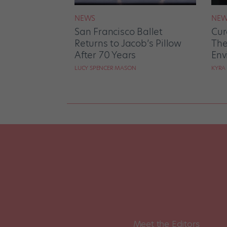
NEWS
NEW
San Francisco Ballet
Cur
Returns to Jacob’s Pillow
The
After 70 Years
Env
LUCY SPENCER MASON
KYRA
Meet the Editors