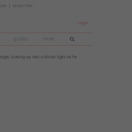
UIDE
NEWSLETTERS
Log In
guides
more