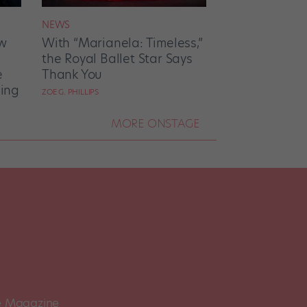
NEWS
w
With “Marianela: Timeless,”
the Royal Ballet Star Says
e
Thank You
ing
ZOE G. PHILLIPS
MORE ONSTAGE
 Magazine