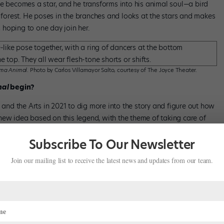
he becomes a star, and he transforms into his animal soul—a bird
e forest. He poses in the branches and looks at the stars and makes
, hoping to one day join her.
ma Animal
. Photo by Carlos Villamayor Salto, courtesy of The Joyce Theater.
mal
begin?
t and the Arts in 2021 to dig more into the story and figure out how
a new idea based on this legend, with the theme of taking care of
Argentina had knowledge of the stars, and they deeply connected
Subscribe To Our Newsletter
Join our mailing list to receive the latest news and updates from our team.
ther artists to collaborate?
t, I immediately had a movement in my mind—kind of like I created
nline for choreographers and companies, and I came across this
pany, Grupo Cadabra] performing on top of cubes. I just loved the
sion for this project.