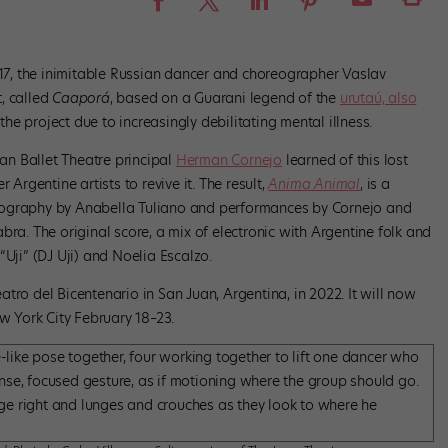
917, the inimitable Russian dancer and choreographer Vaslav
, called
Caaporá
, based on a Guarani legend of the
urutaú, also
he project due to increasingly debilitating mental illness.
n Ballet Theatre principal
Herman Cornejo
learned of this lost
 Argentine artists to revive it. The result,
Anima Animal
, is a
eography by Anabella Tuliano and performances by Cornejo and
. The original score, a mix of electronic with Argentine folk and
“Uji” (DJ Uji) and Noelia Escalzo.
atro del Bicentenario in San Juan, Argentina, in 2022. It will now
ew York City February 18–23.