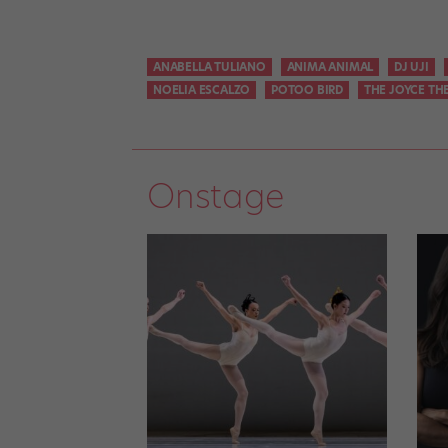
ANABELLA TULIANO
ANIMA ANIMAL
DJ UJI
NOELIA ESCALZO
POTOO BIRD
THE JOYCE TH
Onstage