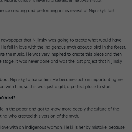
al
. Photo by Carlos Villamayor Salto, courtesy of The Joyce Theater.
ence creating and performing in his revival of Nijinsky’s lost
he newspaper that Nijinsky was going to create what would have
. He fell in love with the Indigenous myth about a bird in the forest,
ate the music. He was very inspired to create this piece and then
 stage. It was never done and was the last project that Nijinsky
bout Nijinsky, to honor him. He became such an important figure
n with him, so this was just a gift, a perfect place to start.
aú bird?
ticle in the paper and got to know more deeply the culture of the
tina who created this version of the myth.
in love with an Indigenous woman. He kills her by mistake, because