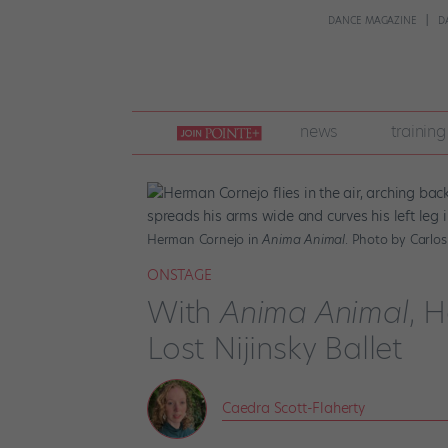
DANCE MAGAZINE
D
join
news
training
pointe
+
Herman Cornejo in
Anima Animal
. Photo by Carlos
ONSTAGE
With
Anima Animal
, 
Lost Nijinsky Ballet
Caedra Scott-Flaherty