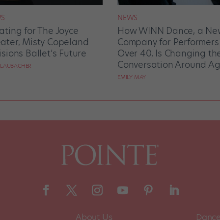
S
NEWS
ating for The Joyce
How WINN Dance, a Ne
ater, Misty Copeland
Company for Performers
isions Ballet’s Future
Over 40, Is Changing th
Conversation Around Ag
 LAUBACHER
EMILY MAY
About Us
Dance