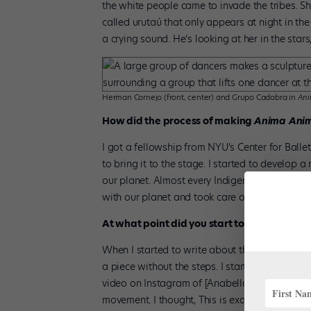
the white people came to invade the tribes. S
called urutaú that only appears at night in th
a crying sound. He’s looking at her in the stars
Herman Cornejo (front, center) and Grupo Cadabra in
Ani
How did the process of making
Anima Ani
I got a fellowship from NYU’s Center for Balle
to bring it to the stage. I started to develop 
our planet. Almost every Indigenous tribe in 
with our planet and took care of it.
At what point did you start to bring in the o
When I started to write about this new concep
a piece without the steps. I started to look o
video on Instagram of [Anabella Tuliano’s com
movement. I thought, This is exactly what I envi