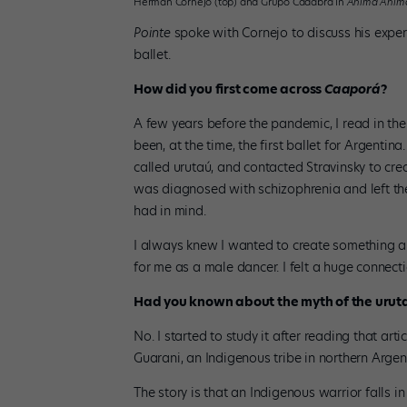
Herman Cornejo (top) and Grupo Cadabra in
Anima Anim
Pointe
spoke with Cornejo to discuss his experi
ballet.
How did you first come across
Caaporá
?
A few years before the pandemic, I read in t
been, at the time, the first ballet for Argentina
called urutaú, and contacted Stravinsky to cre
was diagnosed with schizophrenia and left the
had in mind.
I always knew I wanted to create something a
for me as a male dancer. I felt a huge connectio
Had you known about the myth of the urut
No. I started to study it after reading that ar
Guarani, an Indigenous tribe in northern Argen
The story is that an Indigenous warrior falls 