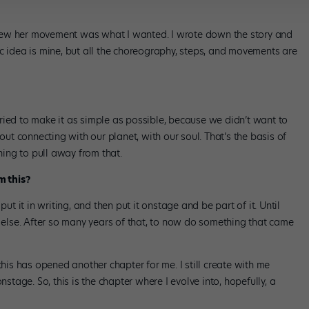
new her movement was what I wanted. I wrote down the story and
c idea is mine, but all the choreography, steps, and movements are
ried to make it as simple as possible, because we didn’t want to
bout connecting with our planet, with our soul. That’s the basis of
ing to pull away from that.
m this?
put it in writing, and then put it onstage and be part of it. Until
lse. After so many years of that, to now do something that came
this has opened another chapter for me. I still create with me
nstage. So, this is the chapter where I evolve into, hopefully, a