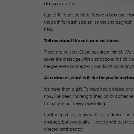
classical dance.
I gave Tuliano complete freedom because I k
the path for each section, so the choreographi
hers.
Tell me about the sets and costumes.
There are no sets. Costumes are minimal. We t
cover the message with distractions. It’s all a
the piece—to connect—so we didn’t want anyth
As a dancer, what is it like for you to perfor
It’s more than a gift. To have had an idea, and 
now, I’ve been choreographed on by someone e
from my mind is very rewarding.
I will keep enjoying my years as a dancer, but 
onstage, but eventually I’ll create without me o
director and creator.