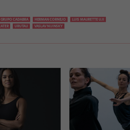
GRUPO CADABRA
HERMAN CORNEJO
LUIS MAURETTE UJI
EATER
URUTAU
VASLAV NIJINSKY