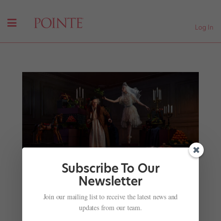
Log In
Subscribe To Our
Newsletter
Not Your Average
Nut
: This Season’s Different
Join our mailing list to receive the latest news and
Holiday Ballets
updates from our team.
by
Kyra Laubacher
|
Nov 28, 2023
|
News
,
Onstage
,
The