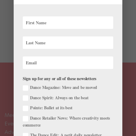
Latest
Nutcracker—we could dance it with our eyes closed
and hum its score the whole way through. But despite
being the certifiable staple of ballet holiday repertoire,
traditional Nutcrackers aren’t the only programs hitting
the stage this month. The 2023 winter season has...
Sign up for any or all of these newsletters
Dance Magazine: Move and be moved
Dance Spirit: Always on the beat
Pointe: Ballet at its best
Meet the Editors
Dance Retailer News: Where creativity meets
Events Calendar
commerce
Advertise
The Dance Edit: A petit daily newsletter