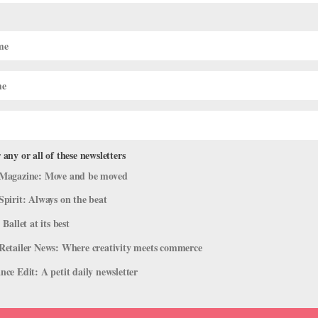
cker at Wethersfield" Takes the Holida
 NYCB Dancers
 any or all of these newsletters
s
,
Onstage
Magazine: Move and be moved
Nutcracker. And yet there he was, a few weeks ago, standing in the 
Spirit: Always on the beat
rk, directing a group of dancers as they flew through the air to the
 Ballet at its best
Retailer News: Where creativity meets commerce
ce Edit: A petit daily newsletter