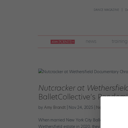
DANCE MAGAZINE
D
join
news
training
pointe
+
Nutcracker at Wethersfiel
BalletCollective’s Pandem
by
Amy Brandt
|
Nov 24, 2025
|
News
,
The Lates
When married New York City Ballet soloists Troy
Wethersfield estate in 2020, they were scopin