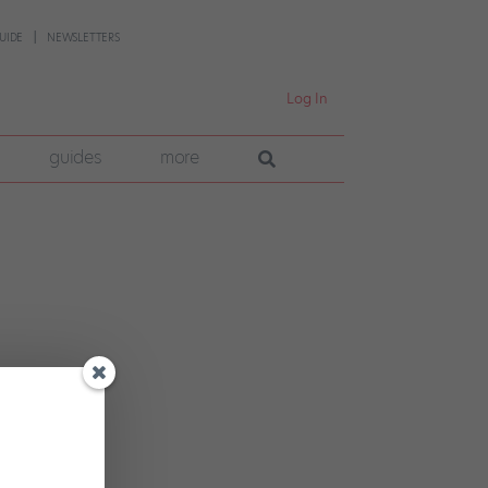
UIDE
NEWSLETTERS
Log In
guides
more