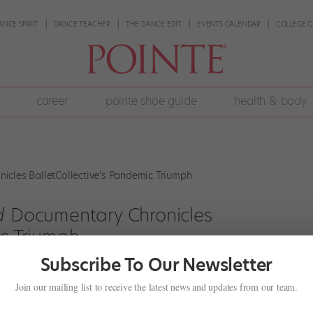
ANCE SPIRIT
DANCE TEACHER
THE DANCE EDIT
EVENTS CALENDAR
COLLEGE G
career
pointe shoe guide
health & body
d
Documentary Chronicles
ic Triumph
Subscribe To Our Newsletter
t
Join our mailing list to receive the latest news and updates from our team.
 Schumacher and Ashley Laracey were invited to visit the sprawling
g possible summer performance venues for Schumacher’s company,