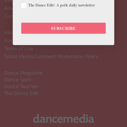
Events Calendar
The Dance Edit: A petit daily newsletter
Advertise
Contact Us
SUBSCRIBE
About Us
Pointe+ FAQ
Terms of Use
Social Media Comment Moderation Policy
Dance Magazine
Dance Spirit
Dance Teacher
The Dance Edit