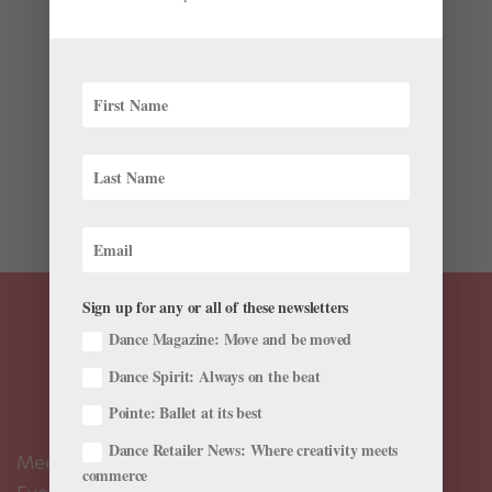
Onstage
,
Profiles
,
The Latest
These days, it’s de rigueur for ballet choreographers to
incorporate modern-dance–inspired steps into their
works, or for companies to commission pieces by
contemporary choreographers—just think of Wayne
McGregor, Sharon Eyal, and Crystal Pite. But this wasn’t
always...
Sign up for any or all of these newsletters
Dance Magazine: Move and be moved
Dance Spirit: Always on the beat
Pointe: Ballet at its best
Dance Retailer News: Where creativity meets
Meet the Editors
commerce