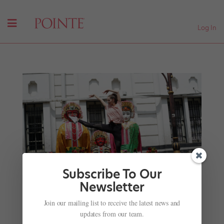
Log In
Subscribe To Our
Newsletter
Join our mailing list to receive the latest news and
The Perks of Being a PUMA Brand Ambassador:
updates from our team.
NYCB's Unity Phelan's Whirlwind Tour to Asia