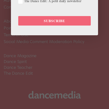
Advertise
The Dance Edit: A petit daily newsletter
Contact Us
SUBSCRIBE
About Us
Pointe+ FAQ
Terms of Use
Social Media Comment Moderation Policy
Dance Magazine
Dance Spirit
Dance Teacher
The Dance Edit