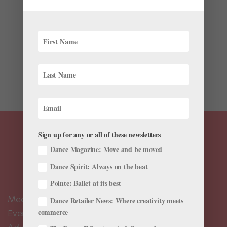
by
Chava Pearl Lansky
|
Apr 10, 2018
|
Profiles
Last month, New York City Ballet soloist Unity Phelan
spent a whirlwind 10 days in Asia with PUMA,
unveiling their ballet-inspired workout line, En Pointe,
which was created with input from NYCB dancers.
Phelan traveled to five cities—Tokyo, Kuala Lumpur,...
Sign up for any or all of these newsletters
Dance Magazine: Move and be moved
Dance Spirit: Always on the beat
Pointe: Ballet at its best
Meet the Editors
Dance Retailer News: Where creativity meets
commerce
Events Calendar