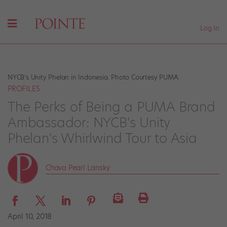
Log In
NYCB’s Unity Phelan in Indonesia. Photo Courtesy PUMA.
PROFILES
The Perks of Being a PUMA Brand
Ambassador: NYCB's Unity
Phelan's Whirlwind Tour to Asia
Chava Pearl Lansky
April 10, 2018