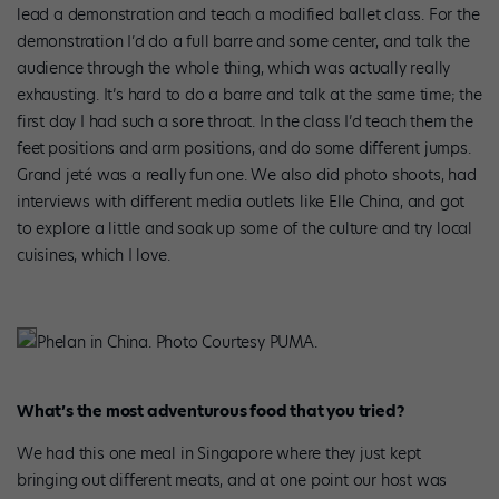
lead a demonstration and teach a modified ballet class. For the
demonstration I’d do a full barre and some center, and talk the
audience through the whole thing, which was actually really
exhausting. It’s hard to do a barre and talk at the same time; the
first day I had such a sore throat. In the class I’d teach them the
feet
positions and arm positions, and do some different jumps.
Grand jeté was a really fun one. We also did photo shoots, had
interviews with different media outlets like Elle China, and got
to explore a little and soak up some of the culture and try local
cuisines, which I love.
Phelan in China. Photo Courtesy PUMA.
What’s the most adventurous food that you tried?
We had this one meal in Singapore where they just kept
bringing out different meats, and at one point our host was