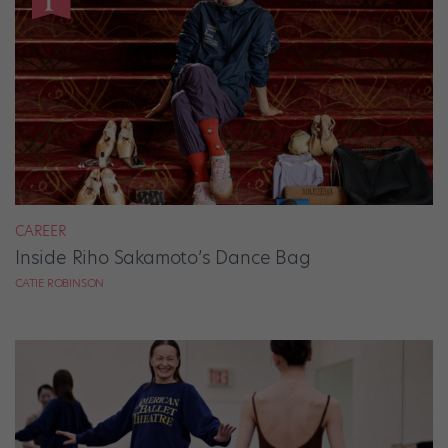
CAREER
Inside Riho Sakamoto’s Dance Bag
CATIE ROBINSON