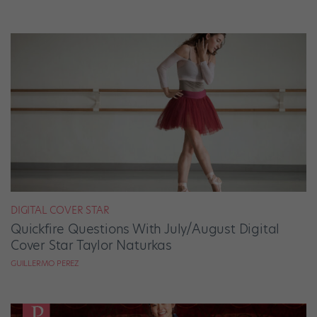
DIGITAL COVER STAR
Quickfire Questions With July/August Digital
Cover Star Taylor Naturkas
GUILLERMO PEREZ