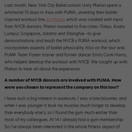
Last month, New York City Ballet soloist Unity Phelan spent a
whirlwind 10 days in Asia with PUMA, unveiling their ballet-
inspired workout line,
En Pointe
, which was created with input
from NYCB dancers. Phelan traveled to five cities—Tokyo, Kuala
Lumpur, Singapore, Jakarta and Shanghai—to give
demonstrations and teach the NYCB x PUMA workout, which
incorporates aspects of ballet physicality. Also on the tour was
PUMA Team Faster trainer and former dancer Emily Cook Harris,
who helped develop the workout with NYCB. We caught up with
Phelan to hear all about the experience.
A number of NYCB dancers are involved with PUMA. How
were you chosen to represent the company on this tour?
I have such a big interest in workouts. I was a late bloomer, and
when I was younger it took my muscles much longer to develop
than everybody else’s, so I found the gym much earlier than
most of my colleagues. At
14 I already had a gym membership.
So I’ve always been interested in the whole fitness aspect of