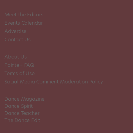
Meet the Editors
Events Calendar
Advertise
Contact Us
About Us
Pointe+ FAQ
Terms of Use
Social Media Comment Moderation Policy
Dance Magazine
Dance Spirit
Dance Teacher
The Dance Edit