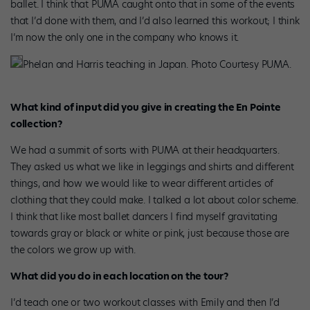
ballet. I think that PUMA caught onto that in some of the events
that I’d done with them, and I’d also learned this workout; I think
I’m now the only one in the company who knows it.
Phelan and Harris teaching in Japan. Photo Courtesy PUMA.
What kind of input did you give in creating the En Pointe
collection?
We had a summit of sorts with PUMA at their headquarters
.
They asked us what we like in leggings and shirts and different
things, and how we would like to wear different articles of
clothing that they could make. I talked a lot about color scheme.
I think that like most ballet dancers I find myself gravitating
towards gray or black or white or pink, just because those are
the colors we grow up with.
What did you do in each location on the tour?
I’d teach one or two workout classes with Emily and then I’d