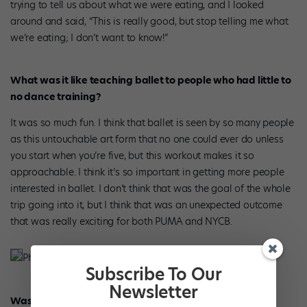
trying to tell us about what we were eating, and I looked
around and said, “This is really good, but stop telling me what
we’re eating; I don’t want to know!”
What was it like teaching ballet to people who had little to
no dance training?
It was so much fun. I think that ballet is seen by so many people
as this untouchable art form that no one could ever do unless
you start when you’re five, but this workout makes it so
approachable. I think it’s so important in getting more people
interested in ballet. I don’t think that was the goal of the whole
trip going into it, but I think that was an unexpected outcome
that was really exciting for both PUMA and NYCB.
Phelan and Harris in Japan. Photo Courtesy PUMA.
Subscribe To Our
Newsletter
Was this your first time teaching?