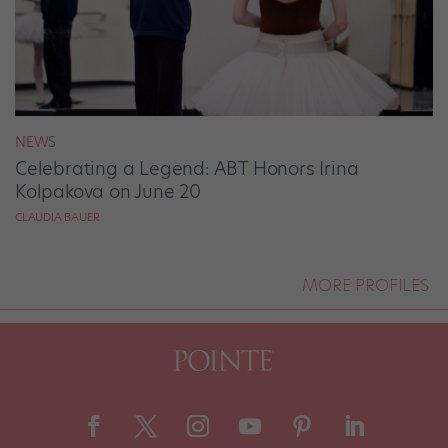
NEWS
Celebrating a Legend: ABT Honors Irina
Kolpakova on June 20
CLAUDIA BAUER
MORE PROFILES