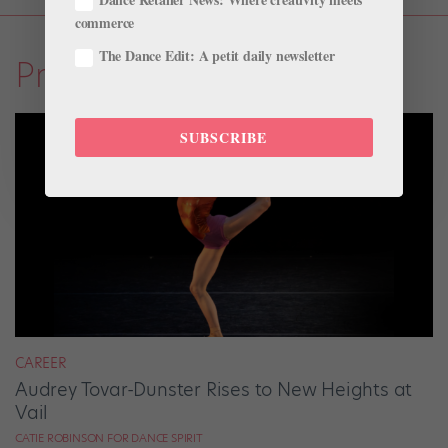
commerce
The Dance Edit: A petit daily newsletter
Profiles
SUBSCRIBE
CAREER
Audrey Tovar-Dunster Rises to New Heights at
Vail
CATIE ROBINSON FOR DANCE SPIRIT