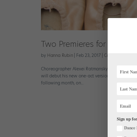
Two Premieres for Alexei
by
Hanna Rubin
|
Feb 23, 2017
|
Company Life
Choreographer Alexei Ratmansky will have world 
will debut his new one-act version of The Fairy’
following month, on...
Sign up for
Dance 