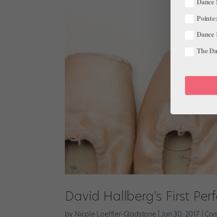
Dance 
Pointe:
Dance 
The Dan
David Hallberg's First Per
by
Nicole Loeffler-Gladstone
|
Jan 30, 2017
|
Com