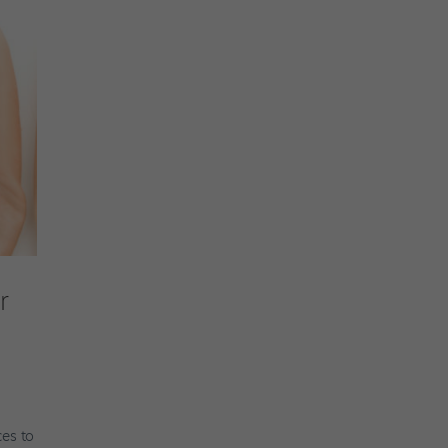
r
t
ces to