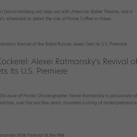
n David Hallberg will step out with American Ballet Theatre, and it
e’s scheduled to debut the role of Prince Coffee in Alexei...
ockerel: Alexei Ratmansky's Revival o
ts Its U.S. Premiere
 2016 issue of Pointe. Choreographer Alexei Ratmansky is passionate 
nd has, over the last few years, mounted a string of reinterpretations