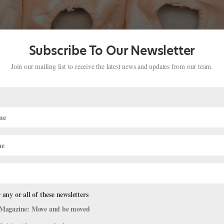
Subscribe To Our Newsletter
Join our mailing list to receive the latest news and updates from our team.
 Ratmansky
premieres on two coasts this winter. On February 10, Miami City Bal
s Kiss to Stravinsky’s celebrated score, a homage to Tchaikovsky. The
 any or all of these newsletters
Magazine: Move and be moved