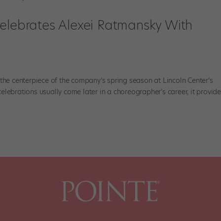
Celebrates Alexei Ratmansky With
 the centerpiece of the company’s spring season at Lincoln Center’s
lebrations usually come later in a choreographer’s career, it provid