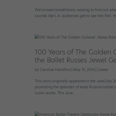
We’ve been breathlessly waiting to find out whe
sounds like L.A. audiences get to see him first. H
100 Years of The Golden C
the Ballet Russes Jewel Ge
by
Caroline Hamilton
|
May 31, 2016
|
Career
This story originally appeared in the June/July
promoting the splendor of early Russian ballet a
iconic works. This June...