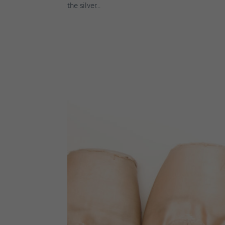
the silver...