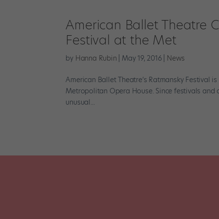
American Ballet Theatre 
Festival at the Met
by
Hanna Rubin
|
May 19, 2016
|
News
American Ballet Theatre’s Ratmansky Festival is
Metropolitan Opera House. Since festivals and ce
unusual...