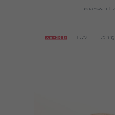
DANCE MAGAZINE
D
join
news
training
pointe
+