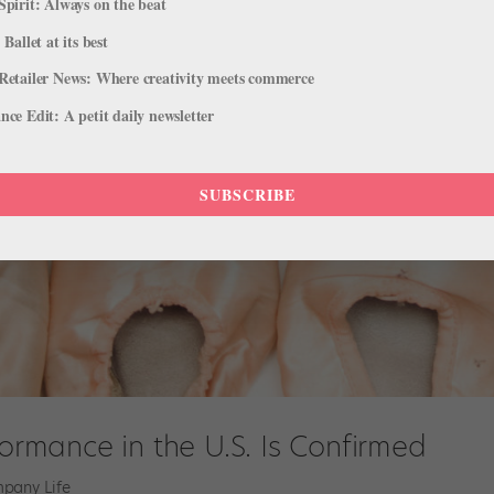
Spirit: Always on the beat
 Ballet at its best
Retailer News: Where creativity meets commerce
ce Edit: A petit daily newsletter
SUBSCRIBE
formance in the U.S. Is Confirmed
pany Life