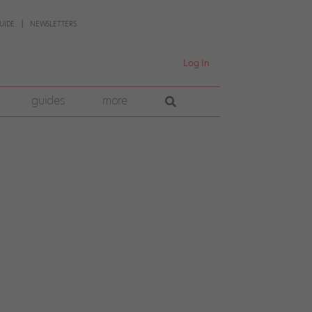
UIDE
NEWSLETTERS
Log In
guides
more