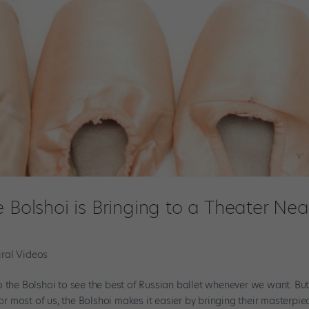
 Bolshoi is Bringing to a Theater Nea
iral Videos
o the Bolshoi to see the best of Russian ballet whenever we want. Bu
for most of us, the Bolshoi makes it easier by bringing their masterpie