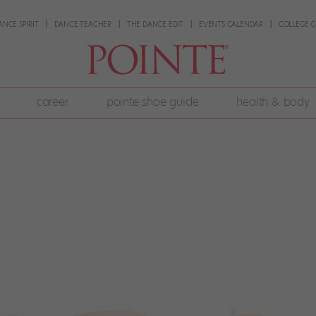
ANCE SPIRIT
DANCE TEACHER
THE DANCE EDIT
EVENTS CALENDAR
COLLEGE G
career
pointe shoe guide
health & body