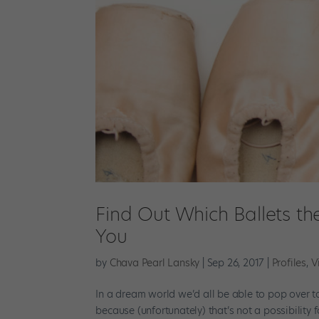
Find Out Which Ballets the
You
by
Chava Pearl Lansky
|
Sep 26, 2017
|
Profiles
,
V
In a dream world we’d all be able to pop over t
because (unfortunately) that’s not a possibility 