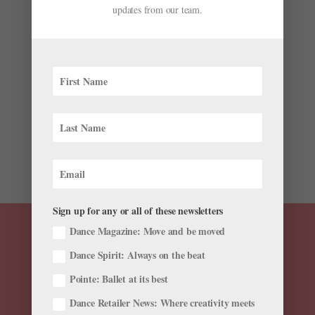
updates from our team.
by
Sponsored by Joffrey Academy of Dance, Official
School of The Joffrey Ballet
|
Dec 2, 2021
|
From Our
Sponsors
,
Summer Study
,
Training
As in-person auditions for summer intensives once
again start to crowd your calendar, the multitude of
choices can feel overwhelming. Should you return to a
program you loved in the “before times,” or try
someplace new? Is it better to go for a small,
nurturing...
Sign up for any or all of these newsletters
Dance Magazine: Move and be moved
Dance Spirit: Always on the beat
Pointe: Ballet at its best
Dance Retailer News: Where creativity meets