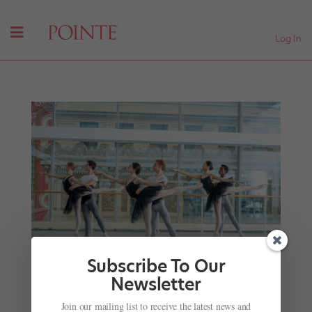
Log In
Subscribe To Our
Newsletter
Joffrey Academy of Dance: One Audition, Endless
Join our mailing list to receive the latest news and
Possibilities