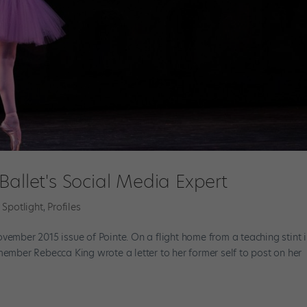
Ballet's Social Media Expert
 Spotlight
,
Profiles
vember 2015 issue of Pointe. On a flight home from a teaching stint 
member Rebecca King wrote a letter to her former self to post on her