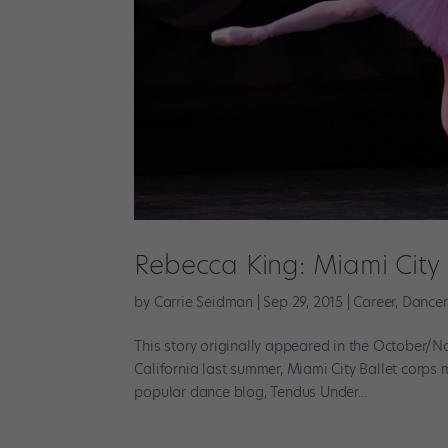
Rebecca King: Miami City 
by
Carrie Seidman
|
Sep 29, 2015
|
Career
,
Dancer
This story originally appeared in the October/No
California last summer, Miami City Ballet corps 
popular dance blog, Tendus Under...