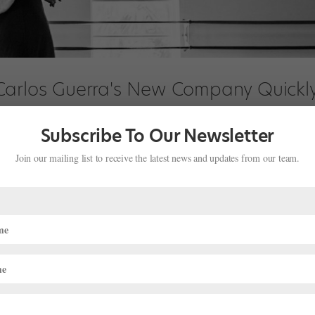
Carlos Guerra's New Company Quickl
Subscribe To Our Newsletter
Join our mailing list to receive the latest news and updates from our team.
o being the center of the action from their years as leading dancers
ivity at a rehearsal of their fledgling troupe, Dimensions Dance Theat