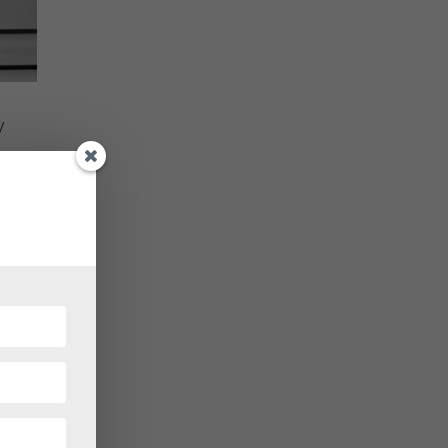
y
 at
re of