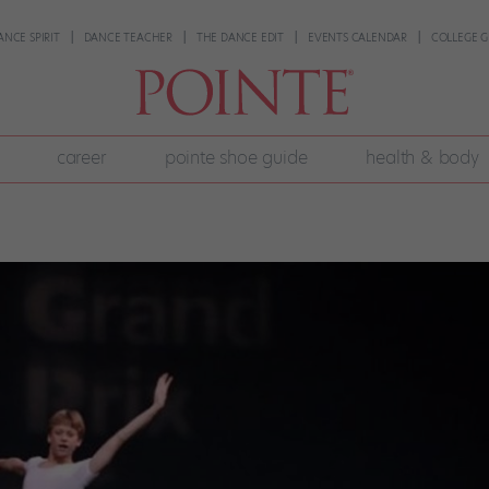
ANCE SPIRIT
DANCE TEACHER
THE DANCE EDIT
EVENTS CALENDAR
COLLEGE G
career
pointe shoe guide
health & body