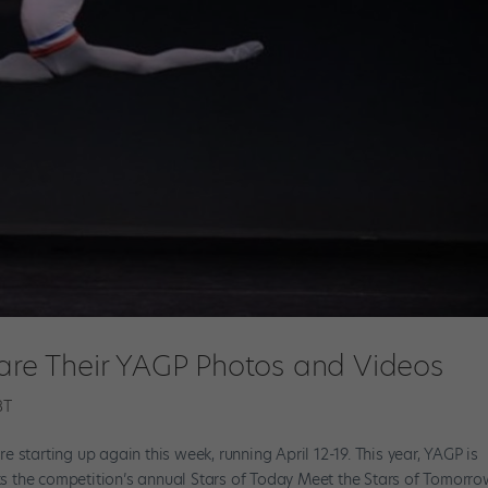
hare Their YAGP Photos and Videos
BT
 starting up again this week, running April 12-19. This year, YAGP is
rks the competition’s annual Stars of Today Meet the Stars of Tomorr