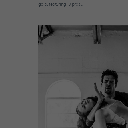
gala, featuring 13 pros...