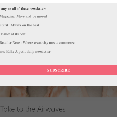
 any or all of these newsletters
Magazine: Move and be moved
Spirit: Always on the beat
 Ballet at its best
Retailer News: Where creativity meets commerce
ce Edit: A petit daily newsletter
SUBSCRIBE
 Take to the Airwaves