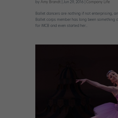
by
Amy Brandt
|
Jun 29, 2016
|
Company Life
Ballet dancers are nothing if not enterprising, 
Ballet corps member has long been something 
for MCB and even started her...