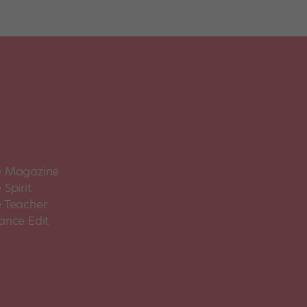
 Magazine
Spirit
 Teacher
ance Edit