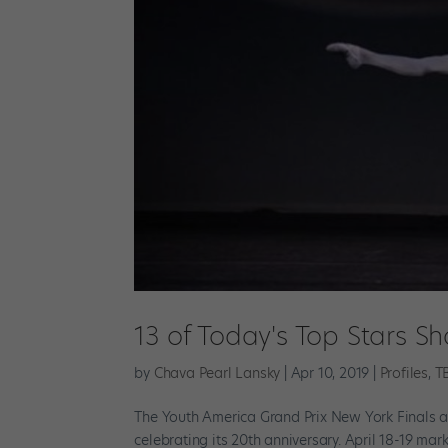
13 of Today's Top Stars S
by
Chava Pearl Lansky
|
Apr 10, 2019
|
Profiles
,
T
The Youth America Grand Prix New York Finals are
celebrating its 20th anniversary. April 18-19 ma