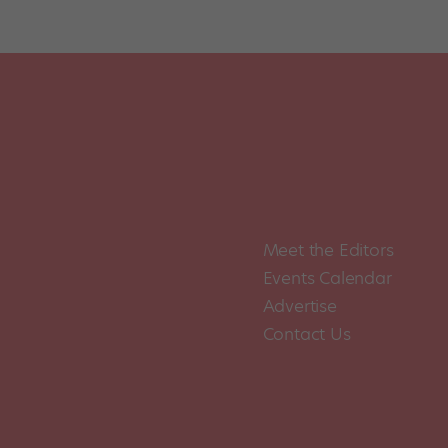
Meet the Editors
Events Calendar
Advertise
Contact Us