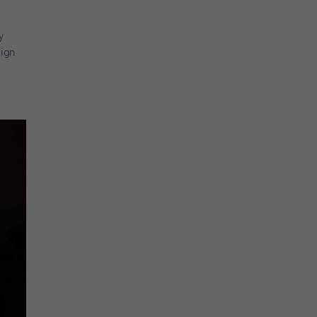
y
aign