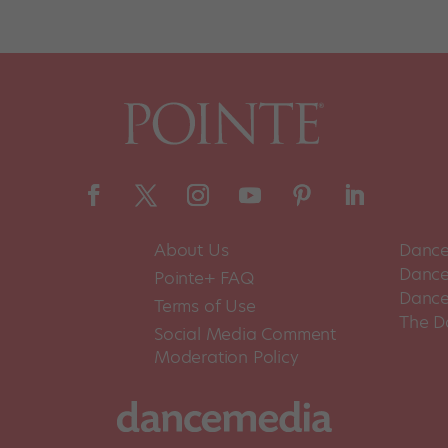
About Us
Dance
Dance 
Pointe+ FAQ
Dance
Terms of Use
The D
Social Media Comment
Moderation Policy