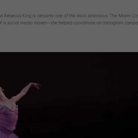
and Rebecca King is certainly one of the most ambitious. The Miami Cit
of a social media maven—she helped coordinate an Instagram camp