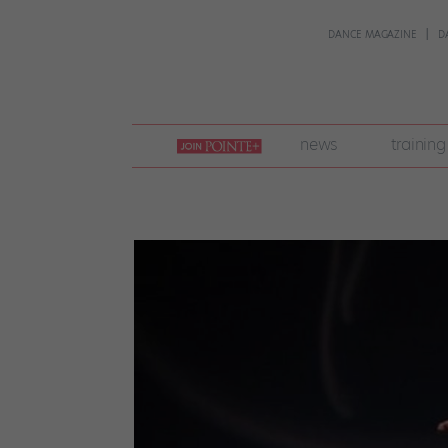
DANCE MAGAZINE
D
join
news
training
pointe
+