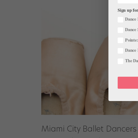
Sign up for
Dance 
Dance 
Pointe:
Dance 
The Dan
Miami City Ballet Dancers