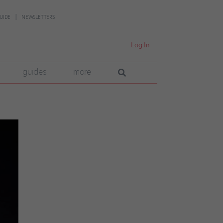
UIDE
NEWSLETTERS
Log In
guides
more