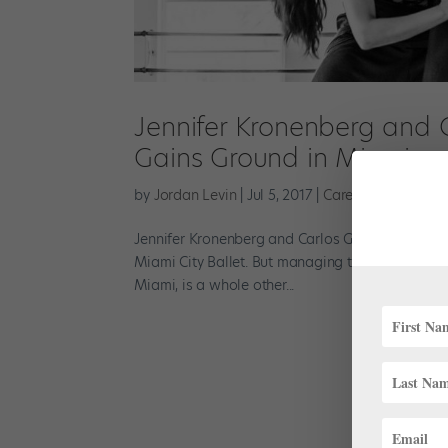
Jennifer Kronenberg and 
Gains Ground in Miami
by
Jordan Levin
|
Jul 5, 2017
|
Career
,
Profiles
Jennifer Kronenberg and Carlos Guerra are used t
Miami City Ballet. But managing the whirl of act
Miami, is a whole other...