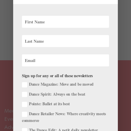
Latest
James Whiteside has a track record of choreographing
to popular music. The American Ballet Theatre
principal’s Young & Beautiful, created for the ABT
Studio Company last year, features music by alt-pop
star Lana Del Rey, and his Dance You Outta My Head,...
Sign up for any or all of these newsletters
Dance Magazine: Move and be moved
Dance Spirit: Always on the beat
Pointe: Ballet at its best
Meet the Editors
Dance Retailer News: Where creativity meets
Events Calendar
commerce
Advertise
The Dance Edit: A petit daily newsletter