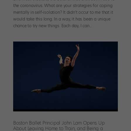
the coronavirus. What are your strategies for coping
mentally in self-isolation? It didn’t occur to me that it
would take this long. In a way, it has been a unique
chance to try new things. Each day, I can...
Boston Ballet Principal John Lam Opens Up
About Leaving Home to Train, and Being a