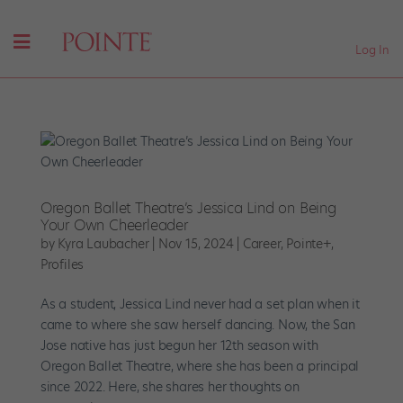
Log In
Oregon Ballet Theatre’s Jessica Lind on Being
Your Own Cheerleader
by
Kyra Laubacher
|
Nov 15, 2024
|
Career
,
Pointe+
,
Profiles
As a student, Jessica Lind never had a set plan when it
came to where she saw herself dancing. Now, the San
Jose native has just begun her 12th season with
Oregon Ballet Theatre, where she has been a principal
since 2022. Here, she shares her thoughts on