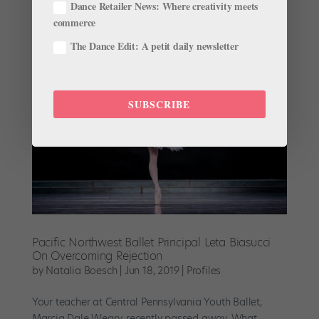
Dance Retailer News: Where creativity meets
point. It’s a battle of your own...
commerce
The Dance Edit: A petit daily newsletter
SUBSCRIBE
Pacific Northwest Ballet Principal Leta Biasucci
On Overcoming Rejection
by
Natalia Boesch
|
Jun 18, 2019
|
Profiles
Your teacher at Central Pennsylvania Youth Ballet,
Marcia Dale Weary, recently passed away. What