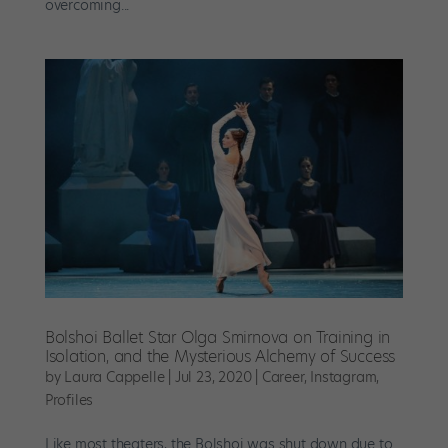
overcoming...
Bolshoi Ballet Star Olga Smirnova on Training in
Isolation, and the Mysterious Alchemy of Success
by
Laura Cappelle
|
Jul 23, 2020
|
Career
,
Instagram
,
Profiles
Like most theaters, the Bolshoi was shut down due to