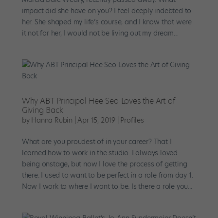
impact did she have on you? I feel deeply indebted to
her. She shaped my life’s course, and I know that were
it not for her, I would not be living out my dream...
Why ABT Principal Hee Seo Loves the Art of
Giving Back
by
Hanna Rubin
|
Apr 15, 2019
|
Profiles
What are you proudest of in your career? That I
learned how to work in the studio. I always loved
being onstage, but now I love the process of getting
there. I used to want to be perfect in a role from day 1.
Now I work to where I want to be. Is there a role you...