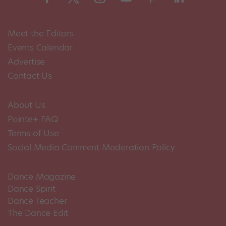
Meet the Editors
Events Calendar
Advertise
Contact Us
About Us
Pointe+ FAQ
Terms of Use
Social Media Comment Moderation Policy
Dance Magazine
Dance Spirit
Dance Teacher
The Dance Edit