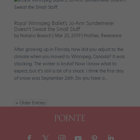
Royal Winnipeg Ballet’s Jo-Ann Sundermeier
Doesn’t Sweat the Small Stuff
by
Natalia Boesch
|
Mar 25, 2019
|
Profiles
,
Reverence
After growing up in Florida, how did you adjust to the
climate when you moved to Winnipeg, Canada? It was
shocking. The winter is brutal! Now I know what to
expect, but it’s still a bit of a shock. I think the first day
of snow was September 26th. Do you have a...
« Older Entries