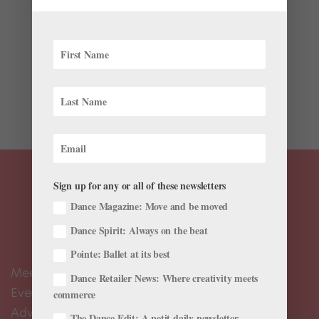
In 1978, lesbian writer and feminist Adrienne Rich
published her 11th poetry book, The Dream of a
Common Language. This June, Queer the Ballet will
bring it to life. Dream of a Common Language, a world
premiere evening-length work inspired by Rich’s poetry
collection,...
Sign up for any or all of these newsletters
Dance Magazine: Move and be moved
Dance Spirit: Always on the beat
Pointe: Ballet at its best
Meet the Editors
Dance Retailer News: Where creativity meets
Events Calendar
commerce
Advertise
The Dance Edit: A petit daily newsletter