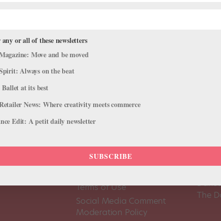
 any or all of these newsletters
Magazine: Move and be moved
Spirit: Always on the beat
 Ballet at its best
Retailer News: Where creativity meets commerce
ce Edit: A petit daily newsletter
SUBSCRIBE
About Us
Dance
Dance 
Pointe+ FAQ
Dance
Terms of Use
The D
Social Media Comment
Moderation Policy