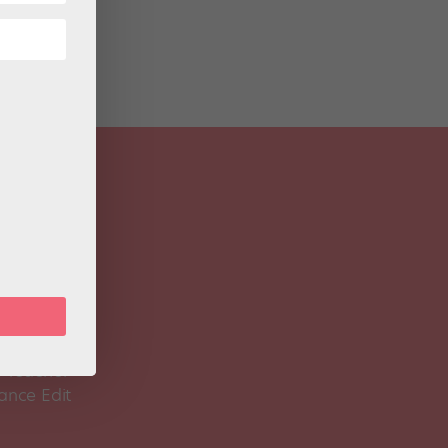
 Magazine
Spirit
 Teacher
ance Edit