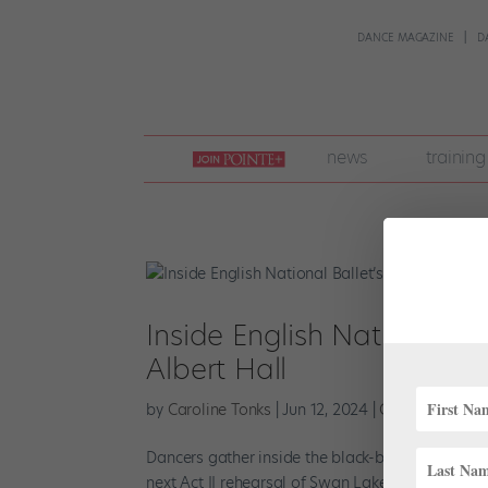
DANCE MAGAZINE
D
join
news
training
pointe
+
Inside English National Ba
Albert Hall
by
Caroline Tonks
|
Jun 12, 2024
|
Company Life
,
Dancers gather inside the black-box theater at E
next Act II rehearsal of Swan Lake. Wearing a me