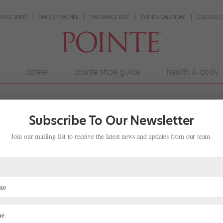
ANCE SPIRIT
DANCE TEACHER
THE DANCE EDIT
EVENTS CALENDAR
COLLEGE G
career
pointe shoe guide
health & body
Subscribe To Our Newsletter
Join our mailing list to receive the latest news and updates from our team.
llet’s “Swan Lake” In the Round at Ro
Onstage
,
Pointe+
,
The Latest
nglish National Ballet’s studios in London, readying themselves for th
dley of colorful leotards and practice tutus, the corps walks through 