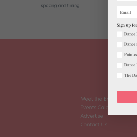
spacing and timing...
Sign up for
Dance 
Dance 
Pointe:
Dance 
The Dan
Meet the Editors
Events Calendar
Advertise
Contact Us