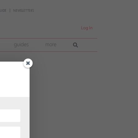
UIDE
NEWSLETTERS
Log In
guides
more
yal
eir
their