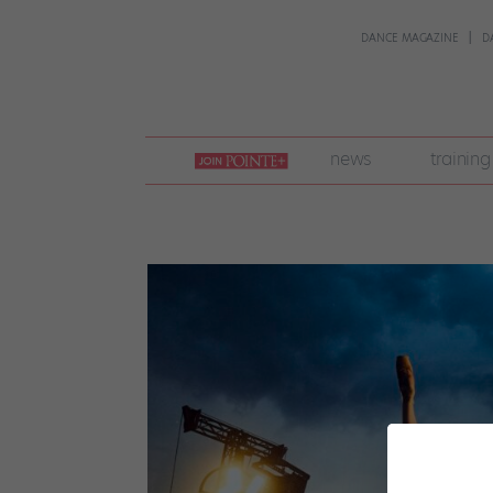
DANCE MAGAZINE
D
join
news
training
pointe
+