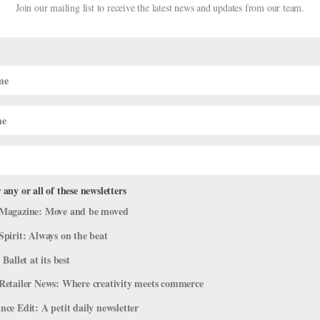
Join our mailing list to receive the latest news and updates from our team.
 any or all of these newsletters
 Stage for Verdensballetten’s 2026 T
Magazine: Move and be moved
tage
,
The Latest
Spirit: Always on the beat
 Ballet at its best
e outdoor stages at castles, manors, and cultural-heritage sites acro
 7, the annual summer touring gala, co-directed by Royal Ballet prin
Retailer News: Where creativity meets commerce
ce Edit: A petit daily newsletter