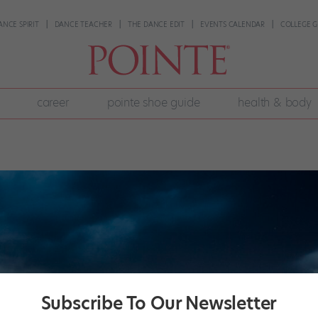
ANCE SPIRIT
DANCE TEACHER
THE DANCE EDIT
EVENTS CALENDAR
COLLEGE G
career
pointe shoe guide
health & body
Subscribe To Our Newsletter