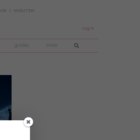
UIDE
NEWSLETTERS
Log In
guides
more