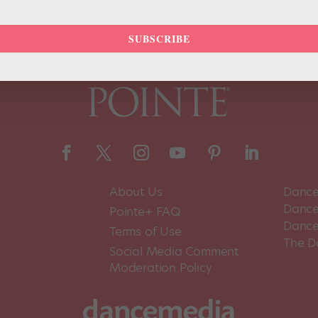
SUBSCRIBE
About Us
Dance
Dance 
Pointe+ FAQ
Dance
Terms of Use
The D
Social Media Comment
Moderation Policy