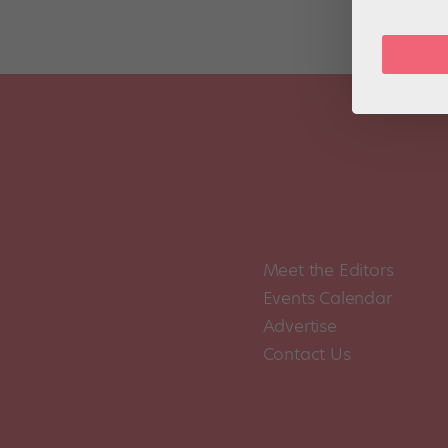
Meet the Editors
Events Calendar
Advertise
Contact Us