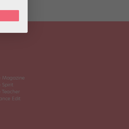
 Magazine
Spirit
 Teacher
ance Edit