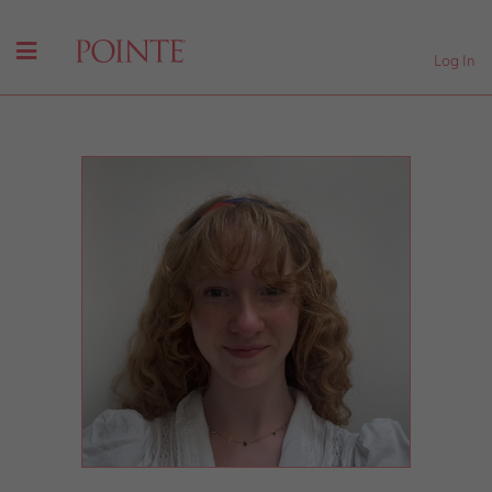
Log In