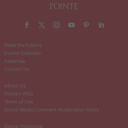
Meet the Editors
Events Calendar
Advertise
Contact Us
About Us
Pointe+ FAQ
Terms of Use
Social Media Comment Moderation Policy
Dance Magazine