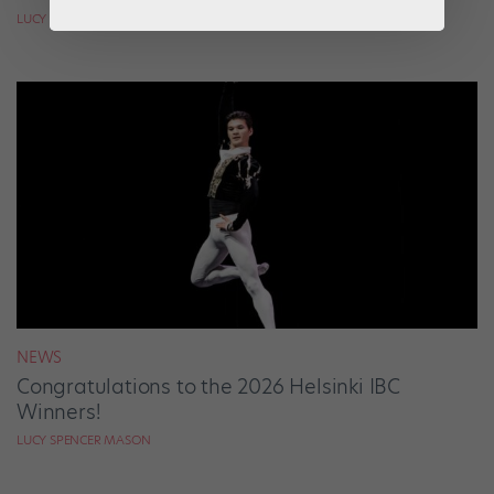
LUCY SPENCER MASON
NEWS
Congratulations to the 2026 Helsinki IBC
Winners!
LUCY SPENCER MASON