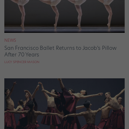
NEWS
San Francisco Ballet Returns to Jacob’s Pillow
After 70 Years
LUCY SPENCER MASON