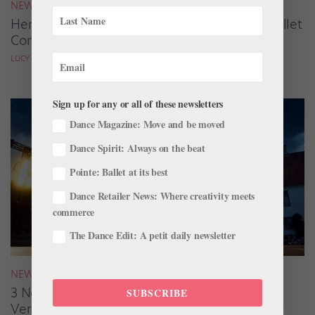
NEWS
Here Are the Winners of the 2026 Summer Ballet
Competition Season
LUCY SPENCER MASON
Sign up for any or all of these newsletters
Dance Magazine: Move and be moved
Dance Spirit: Always on the beat
Pointe: Ballet at its best
Dance Retailer News: Where creativity meets
commerce
The Dance Edit: A petit daily newsletter
NEWS
3 New Ballets Take Center Stage for
SUBSCRIBE
Verdensballetten’s 2026 Tour