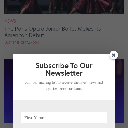
NEWS
The Paris Opéra Junior Ballet Makes Its
American Debut
LUCY SPENCER MASON
Subscribe To Our
Newsletter
Join our mailing list to receive the latest news and
updates from our team.