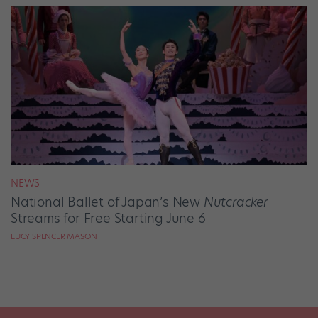
NEWS
National Ballet of Japan’s New
Nutcracker
Streams for Free Starting June 6
LUCY SPENCER MASON