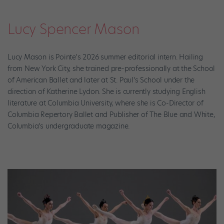
Lucy Spencer Mason
Lucy Mason is Pointe's 2026 summer editorial intern. Hailing
from New York City, she trained pre-professionally at the School
of American Ballet and later at St. Paul’s School under the
direction of Katherine Lydon. She is currently studying English
literature at Columbia University, where she is Co-Director of
Columbia Repertory Ballet and Publisher of The Blue and White,
Columbia’s undergraduate magazine.