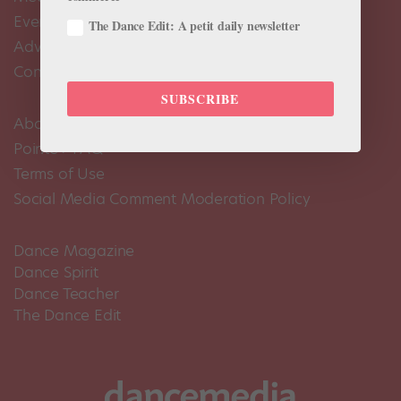
Events Calendar
The Dance Edit: A petit daily newsletter
Advertise
Contact Us
SUBSCRIBE
About Us
Pointe+ FAQ
Terms of Use
Social Media Comment Moderation Policy
Dance Magazine
Dance Spirit
Dance Teacher
The Dance Edit