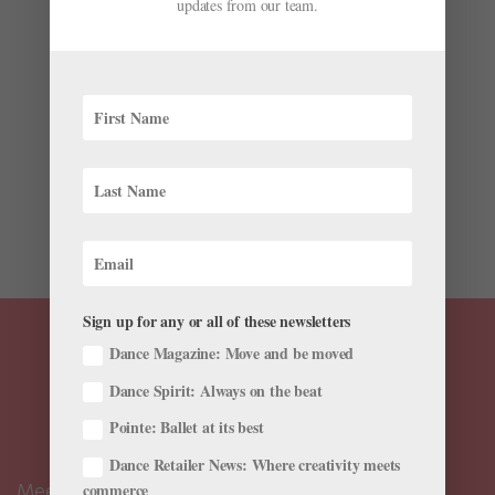
updates from our team.
by
Kathleen Smith
|
Apr 27, 2026
|
News
,
Onstage
,
The
Latest
Over one busy weekend at the beginning of May,
Canadian choreographer Cameron sinkʷə Fraser-
Monroe will premiere two new ballets in two different
cities. From April 25–May 1, he’ll be traveling from
Montreal, where he is Indigenous Artist in Residence at
the National...
Sign up for any or all of these newsletters
Dance Magazine: Move and be moved
Dance Spirit: Always on the beat
Pointe: Ballet at its best
Dance Retailer News: Where creativity meets
Meet the Editors
commerce