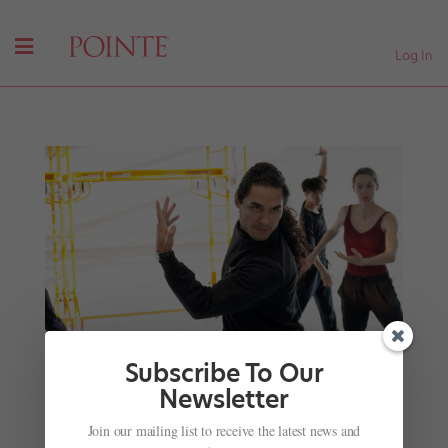
Log In
Subscribe To Our
Newsletter
Choreographer Cameron sinkʷə Fraser-Monroe,
of the Tla’amin First Nation, Takes Canada by
Join our mailing list to receive the latest news and
Storm